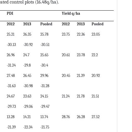
eated control plots (16.48q/ha).
PDI
Yield q/ha
2012
2013
Pooled
2012
2013
Pooled
25.21
26.35
25.78
23.75
22.36
23.05
-30.13
-30.92
-30.51
26.96
24.7
25.65
20.61
23.78
22.2
-31.24
-29.8
-30.4
27.48
26.45
29.96
20.45
21.39
20.92
-31.63
-30.98
-31.28
24.67
23.63
24.15
21.24
21.78
21.51
-29.73
-29.06
-29.47
13.28
14.21
13.74
28.76
26.28
27.52
-21.39
-22.34
-21.75