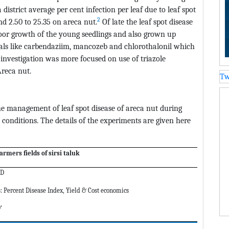
district average per cent infection per leaf due to leaf spot
2
nd 2.50 to 25.35 on areca nut.
Of late the leaf spot disease
oor growth of the young seedlings and also grown up
icals like carbendaziim, mancozeb and chlorothalonil which
investigation was more focused on use of triazole
reca nut.
Tw
the management of leaf spot disease of areca nut during
conditions. The details of the experiments are given here
armers fields of sirsi taluk
BD
: Percent Disease Index, Yield & Cost economics
’