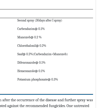
Second spray (30days after I spray)
Carbendazim@ 0.1%
Mancozeb@ 0.2 %
Chlorothalonil@ 0.2%
Saaf@ 0.2%(Carbendazim+Mancozeb)
Difenconazole@ 0.1%
Hexaconazole@ 0.1%
Potassium phosphonate@ 0.3%
n after the occurrence of the disease and further spray was
ested against the recommended fungicides. One untreated