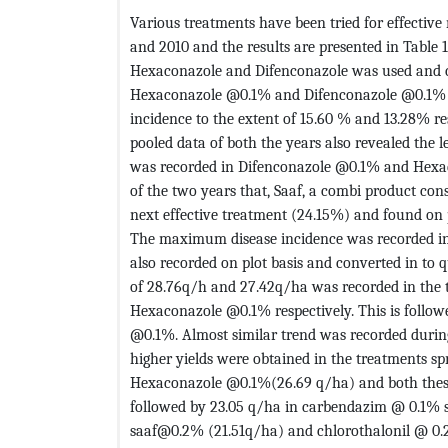
Various treatments have been tried for effectiv
and 2010 and the results are presented in Table 
Hexaconazole and Difenconazole was used and 
Hexaconazole @0.1% and Difenconazole @0.1% we
incidence to the extent of 15.60 % and 13.28% re
pooled data of both the years also revealed the l
was recorded in Difenconazole @0.1% and Hexac
of the two years that, Saaf, a combi product co
next effective treatment (24.15%) and found o
The maximum disease incidence was recorded in 
also recorded on plot basis and converted in to q
of 28.76q/h and 27.42q/ha was recorded in the
Hexaconazole @0.1% respectively. This is follo
@0.1%. Almost similar trend was recorded during 
higher yields were obtained in the treatments 
Hexaconazole @0.1%(26.69 q/ha) and both these 
followed by 23.05 q/ha in carbendazim @ 0.1% 
saaf@0.2% (21.51q/ha) and chlorothalonil @ 0.