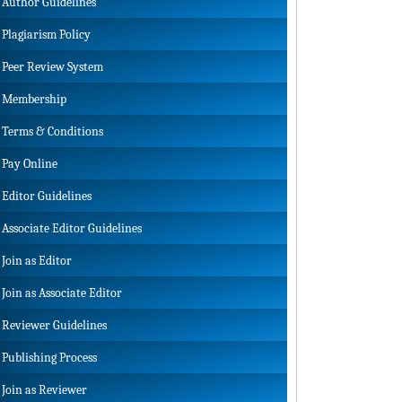
Author Guidelines
Plagiarism Policy
Peer Review System
Membership
Terms & Conditions
Pay Online
Editor Guidelines
Associate Editor Guidelines
Join as Editor
Join as Associate Editor
Reviewer Guidelines
Publishing Process
Join as Reviewer