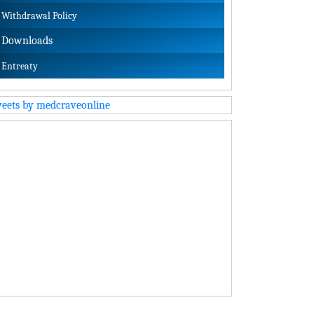
Withdrawal Policy
Downloads
Entreaty
eets by medcraveonline