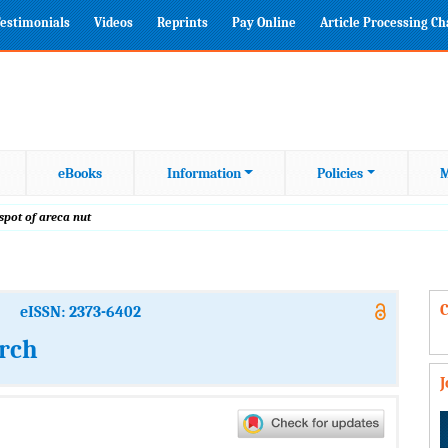
estimonials
Videos
Reprints
Pay Online
Article Processing C
eBooks
Information
Policies
M
 spot of areca nut
C
eISSN: 2373-6402
arch