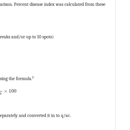
rison. Percent disease index was calculated from these
reaks and/or up to 10 spots)
6
sing the formula.
CvAUfeBSjuyZL2yd9gzLbvyNv2CaerbuLwBLnhiov2DGi1BTfMBa
×
100
d
e
eparately and converted it in to q/ac.