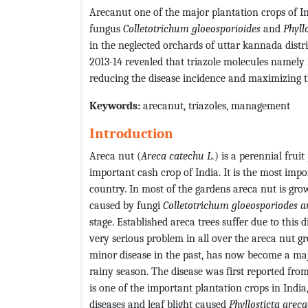
Arecanut one of the major plantation crops of In
fungus
Colletotrichum gloeosporioides
and
Phyll
in the neglected orchards of uttar kannada dist
2013-14 revealed that triazole molecules namel
reducing the disease incidence and maximizing th
Keywords:
arecanut, triazoles, management
Introduction
Areca nut (
Areca catechu L.
) is a perennial frui
important cash crop of India. It is the most impo
country. In most of the gardens areca nut is gro
caused by fungi
Colletotrichum gloeosporiodes a
stage. Established areca trees suffer due to this d
very serious problem in all over the areca nut g
minor disease in the past, has now become a maj
rainy season. The disease was first reported fro
is one of the important plantation crops in India
diseases and leaf blight caused
Phyllosticta areca