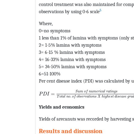
control treatment was also maintained for compa
5
observations by using 0-6 scale
Where,
0=no symptoms
1 less than 1% of lamina with symptoms (only st
2= 1-5% lamina with symptoms
3= 6-15 % lamina with symptoms
4= 16-33% lamina with symptoms
5= 34-50% lamina with symptoms
6=51-100%
Per cent disease index (PDI) was calculated by u
MathType@MTEF@5@5@+=feaagKart1ev2aaat
S
u
m
o
f
n
u
m
e
r
i
c
a
l
r
a
t
i
n
g
s
=
P
D
I
.
T
o
t
a
l
n
o
o
f
o
b
s
e
r
v
a
t
i
o
n
s
X
h
i
g
h
e
s
t
d
i
s
e
a
s
e
g
r
a
Yields and economics
Yields of arecanuts was recorded by harvesting s
Results and discussion