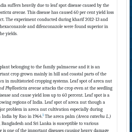
dia suffers heavily due to leaf spot disease caused by the
osticta arecae.
This disease has caused 60 per cent yield loss
rict. The experiment conducted during kharif 2012-13 and
y hexaconazole and difenconazole were found superior in
e yields.
t plant belonging to the family palmaceae and it is an
rtant crop grown mainly in hill and coastal parts of the
wn in multistoried cropping systems. Leaf spot of areca nut
nd Phyllosticta arecae
attacks the crop even at the seedling
isease and cause yield loss up to 60 percent. Leaf spot is a
rowing regions of India. Leaf spot of areca nut though a
or problem in areca nut cultivation especially during
1
m India by Rao in 1964.
The areca palm
(Areca catechu L.)
, Bangladesh and Sri Lanka is susceptible to various
e
is one of the important diseases causing heavy damage