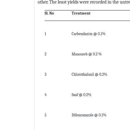
other. The least yields were recorded in the untr
Sl. No
Treatment
1
Carbendazim @ 0.1%
2
Mancozeb @ 0.2 %
3
Chlorothalonil @ 0.2%
4
Saaf @ 0.2%
5
Difenconazole @ 0.1%