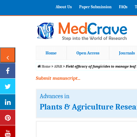
About Us
Paper Submission
FAQs
T
Home
Open Access
Journals
Home
APAR
Field efficacy of fungicides to manage leaf
Submit manuscript...
Advances in
Plants & Agriculture Rese