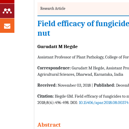
Research Article
Field efficacy of fungicid
nut
Gurudatt M Hegde
Assistant Professor of Plant Pathology, College of Fore
Correspondence:
Gurudatt M Hegde, Assistant Profes
Agricultural Sciences, Dharwad, Karnataka, India
Received:
November 03, 2018 |
Published:
Decembe
Citation:
Hegde GM. Field efficacy of fungicides to 
2018;8(6):496-498. DOI:
10.15406/apar.2018.08.00374
Abstract