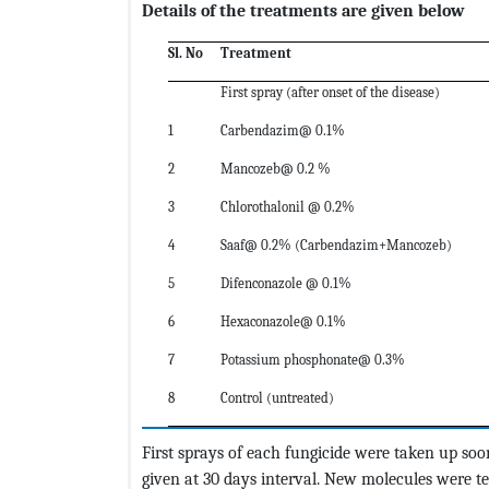
Details of the treatments are given below
Sl. No
Treatment
First spray (after onset of the disease)
1
Carbendazim@ 0.1%
2
Mancozeb@ 0.2 %
3
Chlorothalonil @ 0.2%
4
Saaf@ 0.2% (Carbendazim+Mancozeb)
5
Difenconazole @ 0.1%
6
Hexaconazole@ 0.1%
7
Potassium phosphonate@ 0.3%
8
Control (untreated)
First sprays of each fungicide were taken up soo
given at 30 days interval. New molecules were t