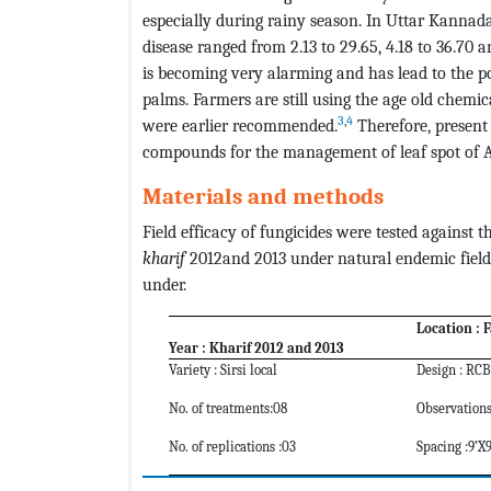
especially during rainy season. In Uttar Kannada 
disease ranged from 2.13 to 29.65, 4.18 to 36.70 a
is becoming very alarming and has lead to the p
palms. Farmers are still using the age old chem
3
,
4
were earlier recommended.
Therefore, present 
compounds for the management of leaf spot of A
Materials and methods
Field efficacy of fungicides were tested against 
kharif
2012and 2013 under natural endemic field 
under.
Location : F
Year : Kharif 2012 and 2013
Variety : Sirsi local
Design : RC
No. of treatments:08
Observations
No. of replications :03
Spacing :9’X9