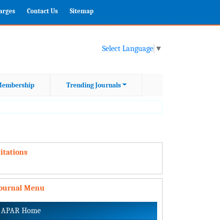
harges
Contact Us
Sitemap
Select Language
▼
embership
Trending Journals
itations
Journal Menu
APAR Home