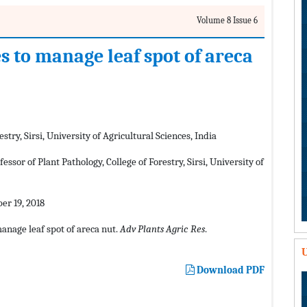
Volume 8 Issue 6
es to manage leaf spot of areca
stry, Sirsi, University of Agricultural Sciences, India
sor of Plant Pathology, College of Forestry, Sirsi, University of
r 19, 2018
manage leaf spot of areca nut.
Adv Plants Agric Res
.
U
Download PDF