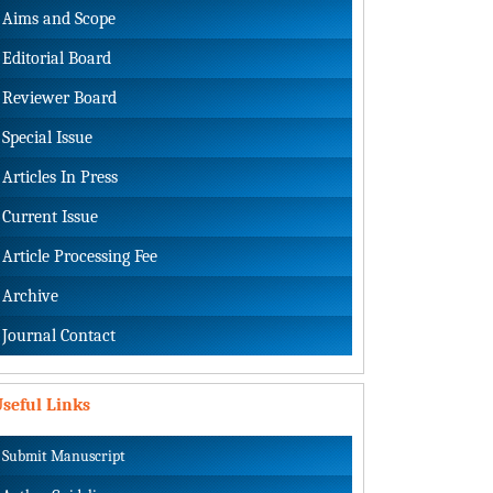
Aims and Scope
Editorial Board
Reviewer Board
Special Issue
Articles In Press
Current Issue
Article Processing Fee
Archive
Journal Contact
seful Links
Submit Manuscript