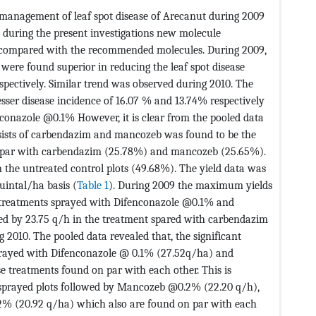
e management of leaf spot disease of Arecanut during 2009
1 during the present investigations new molecule
compared with the recommended molecules. During 2009,
re found superior in reducing the leaf spot disease
spectively. Similar trend was observed during 2010. The
esser disease incidence of 16.07 % and 13.74% respectively
onazole @0.1% However, it is clear from the pooled data
nsists of carbendazim and mancozeb was found to be the
n par with carbendazim (25.78%) and mancozeb (25.65%).
the untreated control plots (49.68%). The yield data was
uintal/ha basis (
Table 1
). During 2009 the maximum yields
 treatments sprayed with Difenconazole @0.1% and
wed by 23.75 q/h in the treatment spared with carbendazim
2010. The pooled data revealed that, the significant
sprayed with Difenconazole @ 0.1% (27.52q/ha) and
treatments found on par with each other. This is
sprayed plots followed by Mancozeb @0.2% (22.20 q/h),
2% (20.92 q/ha) which also are found on par with each