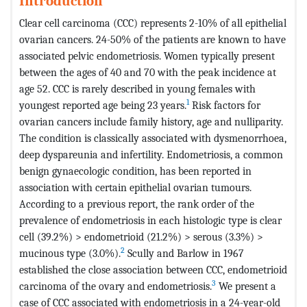
Introduction
Clear cell carcinoma (CCC) represents 2-10% of all epithelial
ovarian cancers. 24-50% of the patients are known to have
associated pelvic endometriosis. Women typically present
between the ages of 40 and 70 with the peak incidence at
age 52. CCC is rarely described in young females with
1
youngest reported age being 23 years.
Risk factors for
ovarian cancers include family history, age and nulliparity.
The condition is classically associated with dysmenorrhoea,
deep dyspareunia and infertility. Endometriosis, a common
benign gynaecologic condition, has been reported in
association with certain epithelial ovarian tumours.
According to a previous report, the rank order of the
prevalence of endometriosis in each histologic type is clear
cell (39.2%) > endometrioid (21.2%) > serous (3.3%) >
2
mucinous type (3.0%).
Scully and Barlow in 1967
established the close association between CCC, endometrioid
3
carcinoma of the ovary and endometriosis.
We present a
case of CCC associated with endometriosis in a 24-year-old