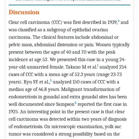
Discussion
4
Clear cell carcinoma (CCC) was first described in 1939,
and
was classified as a subgroup of epithelial ovarian
carcinoma. The clinical features include abdominal or
pelvic mass, abdominal distension or pain. Women typically
present between the ages of 40 and 70 with the peak
incidence at age 52. We presented this case in a young 24-
1
year-old unmarried female. Takano M et al.
analyzed 254
cases of CCC with a mean age of 52.3 years (range 23-73
5
years). Ryu SY et al.,
analyzed 150 cases of CCC with a
median age of 46.8 years. Malignant transformation of
endometriosis in gonadal and extra gonadal sites has been
4
well documented since Sampson
reported the first case in
1925. An interesting point in the present case is that clear
cell carcinoma was detected within two years of diagnosis
of endometriosis. On microscopic examination, yolk sac
tumor was considered a strong possibility based on the