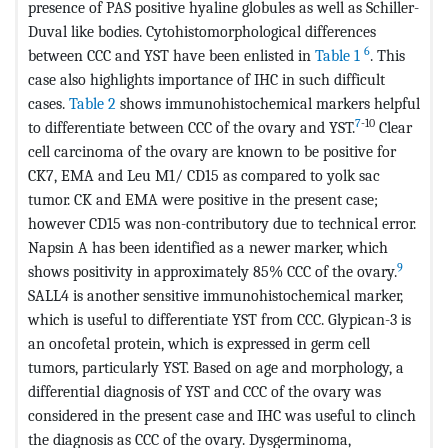
presence of PAS positive hyaline globules as well as Schiller-
Duval like bodies. Cytohistomorphological differences
6
between CCC and YST have been enlisted in
Table 1
. This
case also highlights importance of IHC in such difficult
cases.
Table 2
shows immunohistochemical markers helpful
7
-10
to differentiate between CCC of the ovary and YST.
Clear
cell carcinoma of the ovary are known to be positive for
CK7, EMA and Leu M1/ CD15 as compared to yolk sac
tumor. CK and EMA were positive in the present case;
however CD15 was non-contributory due to technical error.
Napsin A has been identified as a newer marker, which
9
shows positivity in approximately 85% CCC of the ovary.
SALL4 is another sensitive immunohistochemical marker,
which is useful to differentiate YST from CCC. Glypican-3 is
an oncofetal protein, which is expressed in germ cell
tumors, particularly YST. Based on age and morphology, a
differential diagnosis of YST and CCC of the ovary was
considered in the present case and IHC was useful to clinch
the diagnosis as CCC of the ovary. Dysgerminoma,