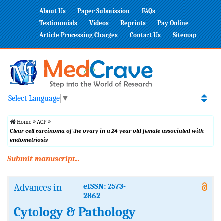
About Us
Paper Submission
FAQs
Testimonials
Videos
Reprints
Pay Online
Article Processing Charges
Contact Us
Sitemap
Select Language
▼
Home
ACP
Clear cell carcinoma of the ovary in a 24 year old female associated with
endometriosis
Submit manuscript...
Advances in
eISSN: 2573-
2862
Cytology & Pathology