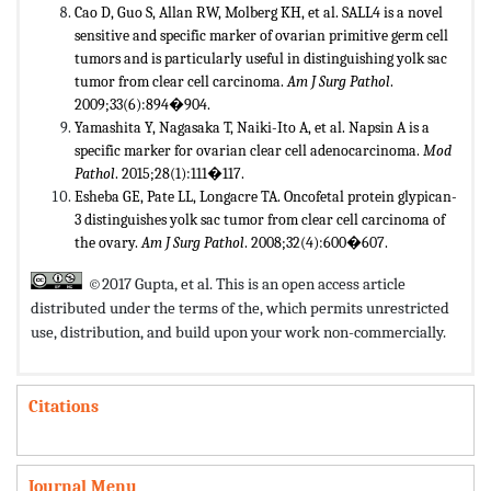
Cao D, Guo S, Allan RW, Molberg KH, et al. SALL4 is a novel
sensitive and specific marker of ovarian primitive germ cell
tumors and is particularly useful in distinguishing yolk sac
tumor from clear cell carcinoma.
Am J Surg Pathol
.
2009;33(6):894�904.
Yamashita Y, Nagasaka T, Naiki-Ito A, et al. Napsin A is a
specific marker for ovarian clear cell adenocarcinoma.
Mod
Pathol
. 2015;28(1):111�117.
Esheba GE, Pate LL, Longacre TA. Oncofetal protein glypican-
3 distinguishes yolk sac tumor from clear cell carcinoma of
the ovary.
Am J Surg Pathol
. 2008;32(4):600�607.
©2017 Gupta, et al. This is an open access article
distributed under the terms of the,
which permits unrestricted
use, distribution, and build upon your work non-commercially.
Citations
Journal Menu