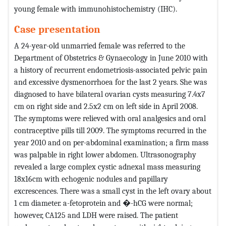
young female with immunohistochemistry (IHC).
Case presentation
A 24-year-old unmarried female was referred to the
Department of Obstetrics & Gynaecology in June 2010 with
a history of recurrent endometriosis-associated pelvic pain
and excessive dysmenorrhoea for the last 2 years. She was
diagnosed to have bilateral ovarian cysts measuring 7.4x7
cm on right side and 2.5x2 cm on left side in April 2008.
The symptoms were relieved with oral analgesics and oral
contraceptive pills till 2009. The symptoms recurred in the
year 2010 and on per-abdominal examination; a firm mass
was palpable in right lower abdomen. Ultrasonography
revealed a large complex cystic adnexal mass measuring
18x16cm with echogenic nodules and papillary
excrescences. There was a small cyst in the left ovary about
1 cm diameter. a-fetoprotein and �-hCG were normal;
however, CA125 and LDH were raised. The patient