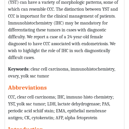
(YST) can have a variety of morphologic patterns, some of
which can resemble CCC. The distinction between YST and
CCC is important for the clinical management of patients.
Immunohistochemistry (IHC) may be mandatory for
differentiating these tumors in cases with diagnostic
difficulty. We report a case of a 24-year-old female
diagnosed to have CCC associated with endometriosis. We
wish to highlight the role of IHC in such diagnostically
difficult cases.
Keywords:
clear cell carcinoma, immunohistochemistry,
ovary, yolk sac tumor
Abbreviations
CCC, clear cell carcinoma; IHC, immuno histo chemistry;
YST, yolk sac tumor; LDH, lactate dehydrogenase;
PAS,
periodic acid schiif stain;
EMA, epithelial membrane
antigen;
CK, cytokeratin;
AFP, alpha fetoprotein