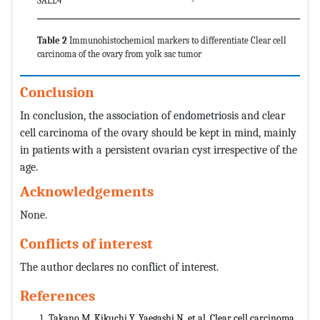
SALL4
-
Table 2
Immunohistochemical markers to differentiate Clear cell
carcinoma of the ovary from yolk sac tumor
Conclusion
In conclusion, the association of endometriosis and clear
cell carcinoma of the ovary should be kept in mind, mainly
in patients with a persistent ovarian cyst irrespective of the
age.
Acknowledgements
None.
Conflicts of interest
The author declares no conflict of interest.
References
Takano M, Kikuchi Y, Yaegashi N, et al. Clear cell carcinoma