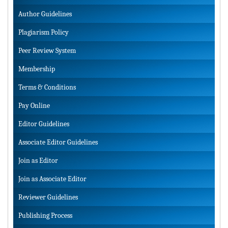
Author Guidelines
Plagiarism Policy
Peer Review System
Membership
Terms & Conditions
Pay Online
Editor Guidelines
Associate Editor Guidelines
Join as Editor
Join as Associate Editor
Reviewer Guidelines
Publishing Process