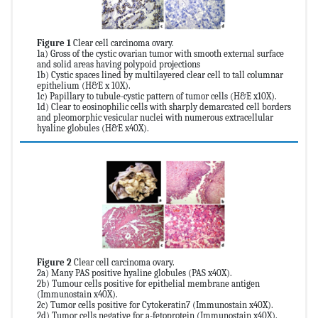
Figure 1
Clear cell carcinoma ovary.
1a) Gross of the cystic ovarian tumor with smooth external surface
and solid areas having polypoid projections
1b) Cystic spaces lined by multilayered clear cell to tall columnar
epithelium (H&E x 10X).
1c) Papillary to tubule-cystic pattern of tumor cells (H&E x10X).
1d) Clear to eosinophilic cells with sharply demarcated cell borders
and pleomorphic vesicular nuclei with numerous extracellular
hyaline globules (H&E x40X).
Figure 2
Clear cell carcinoma ovary.
2a) Many PAS positive hyaline globules (PAS x40X).
2b) Tumour cells positive for epithelial membrane antigen
(Immunostain x40X).
2c) Tumor cells positive for Cytokeratin7 (Immunostain x40X).
2d) Tumor cells negative for a-fetoprotein (Immunostain x40X).