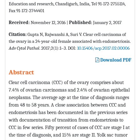
Education and research, Chandigarh, India, Tel 91-172-2755114,
Fax 91-172-2744401
Received:
November 12, 2016 |
Published:
January 2, 2017
Citation:
Gupta N, Rajwanshi A, Suri V. Clear cell carcinoma of
the ovary in a 24-year-old female associated with endometriosis.
Adv Cytol Pathol
. 2017;2(1):1–3. DOI:
10.15406/acp.2017.02.00006
Download PDF
Abstract
Clear cell carcinoma (CCC) of the ovary comprises about
7.4% of ovarian carcinomas and 2.4% of ovarian epithelial
neoplasms. The average age at the time of diagnosis ranges
from 48 to 58 years. A close association between CCC and
endometriosis has been documented in the previous series
with documentation of transition from endometriosis to
CCC in few series. Fifty percent of cases of CCC are stage I at
the time of diagnosis, and 15% are stage II. Yolk sac tumor