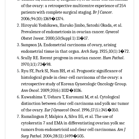
of the ovary: a retrospective multicentre experience of 254
patients with complete surgical staging.
Br J Cancer
.
2006;94(10):1369�1374.
Hiroyuki Yoshikawa, Haruko Jimbo, Satoshi Okada, et al.
Prevalence of endometriosis in ovarian cancer.
Gynecol
Obstet Invest
. 2000;50(Suppl 1):11�17.
Sampson JA. Endometrial carcinoma of ovary, arising
endometrial tissue in that organ.
Arch Surg
. 1925;10(1):1�72.
Scully RE. Recent progress in ovarian cancer.
Hum Pathol
.
1970;1(1):73�98.
Ryu SY, Park SI, Nam BH, et al. Prognostic significance of
histological grade in clear-cell carcinoma of the ovary: a
retrospective study of Korean Gynecologic Oncology Group.
Ann Oncol
. 2009;20(6):1032�1036.
Kuwashima Y, Uehara T, Kurosumi M, et al. Cytological
distinction between clear cell carcinoma and yolk sac tumor
of the ovary.
Eur J Gynaecol Oncol
. 1996;17(5):345�350.
Ramalingam P, Malpica A, Silva EG, et al. The use of
cytokeratin 7 and EMA in differentiating ovarian yolk sac
tumors from endometrioid and clear cell carcinomas.
Am J
Surg Pathol
. 2004;28(11):1499�505.