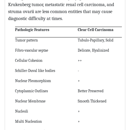
Krukenberg tumor, metastatic renal cell carcinoma, and
struma ovarii are less common entities that may cause
diagnostic difficulty at times.
Pathologic Features
Clear Cell Carcinoma
Tumor pattern
Tubulo-Papillary, Solid
Fibro-vascular septae
Delicate, Hyalinized
Cellular Cohesion
++
Schiller-Duval like bodies
-
Nuclear Pleomorphism
+
Cytoplasmic Outlines
Better Preserved
Nuclear Membrane
Smooth Thickened
Nucleoli
+
Multi Nucleation
+