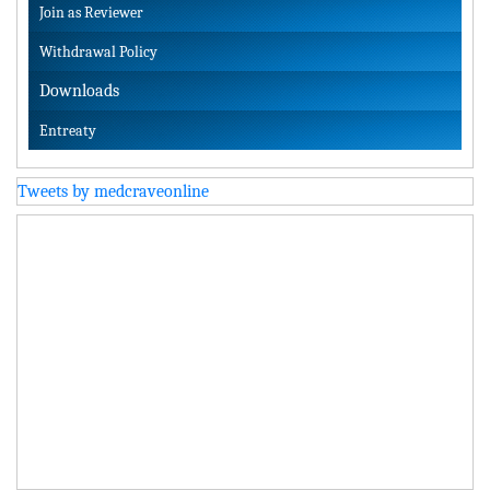
Join as Reviewer
Withdrawal Policy
Downloads
Entreaty
Tweets by medcraveonline