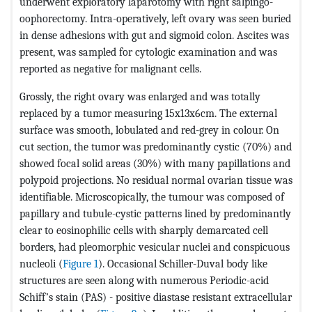
underwent exploratory laparotomy with right salpingo-
oophorectomy. Intra-operatively, left ovary was seen buried
in dense adhesions with gut and sigmoid colon. Ascites was
present, was sampled for cytologic examination and was
reported as negative for malignant cells.
Grossly, the right ovary was enlarged and was totally
replaced by a tumor measuring 15x13x6cm. The external
surface was smooth, lobulated and red-grey in colour. On
cut section, the tumor was predominantly cystic (70%) and
showed focal solid areas (30%) with many papillations and
polypoid projections. No residual normal ovarian tissue was
identifiable. Microscopically, the tumour was composed of
papillary and tubule-cystic patterns lined by predominantly
clear to eosinophilic cells with sharply demarcated cell
borders, had pleomorphic vesicular nuclei and conspicuous
nucleoli (
Figure 1
). Occasional Schiller-Duval body like
structures are seen along with numerous Periodic-acid
Schiff’s stain (PAS) - positive diastase resistant extracellular