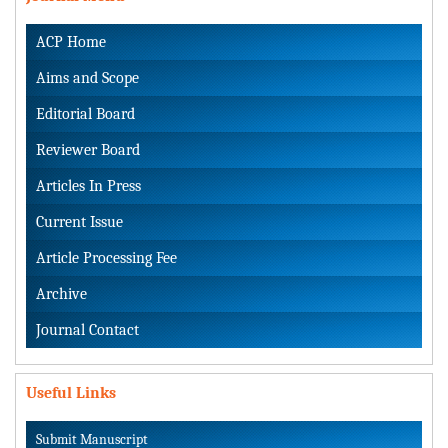
ACP Home
Aims and Scope
Editorial Board
Reviewer Board
Articles In Press
Current Issue
Article Processing Fee
Archive
Journal Contact
Useful Links
Submit Manuscript