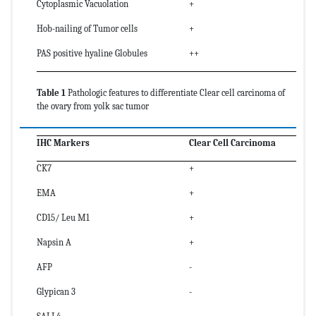
Cytoplasmic Vacuolation
+
Hob-nailing of Tumor cells
+
PAS positive hyaline Globules
++
Table 1
Pathologic features to differentiate Clear cell carcinoma of
the ovary from yolk sac tumor
IHC Markers
Clear Cell Carcinoma
CK7
+
EMA
+
CD15/ Leu M1
+
Napsin A
+
AFP
-
Glypican 3
-