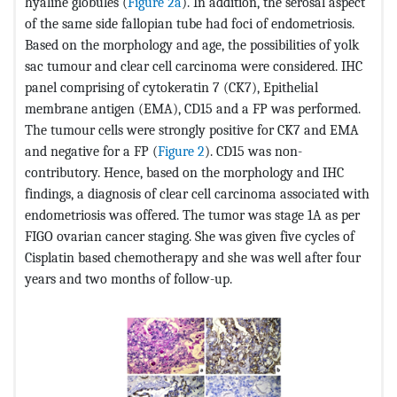
hyaline globules (
Figure 2a
). In addition, the serosal aspect
of the same side fallopian tube had foci of endometriosis.
Based on the morphology and age, the possibilities of yolk
sac tumour and clear cell carcinoma were considered. IHC
panel comprising of cytokeratin 7 (CK7), Epithelial
membrane antigen (EMA), CD15 and a FP was performed.
The tumour cells were strongly positive for CK7 and EMA
and negative for a FP (
Figure 2
). CD15 was non-
contributory. Hence, based on the morphology and IHC
findings, a diagnosis of clear cell carcinoma associated with
endometriosis was offered. The tumor was stage 1A as per
FIGO ovarian cancer staging. She was given five cycles of
Cisplatin based chemotherapy and she was well after four
years and two months of follow-up.