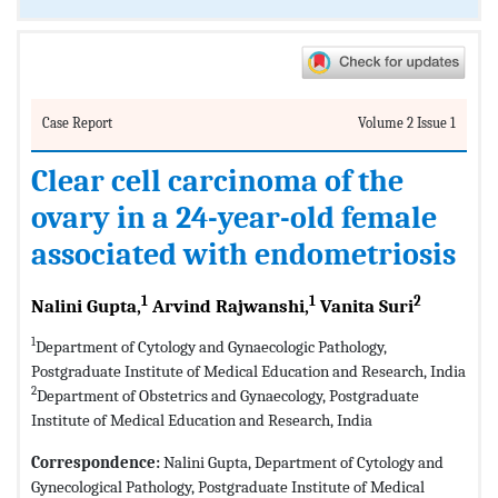
Case Report
Volume 2 Issue 1
Clear cell carcinoma of the
ovary in a 24-year-old female
associated with endometriosis
1
1
2
Nalini Gupta,
Arvind Rajwanshi,
Vanita Suri
1
Department of Cytology and Gynaecologic Pathology,
Postgraduate Institute of Medical Education and Research, India
2
Department of Obstetrics and Gynaecology, Postgraduate
Institute of Medical Education and Research, India
Correspondence:
Nalini Gupta, Department of Cytology and
Gynecological Pathology, Postgraduate Institute of Medical