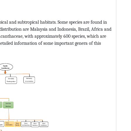
pical and subtropical habitats. Some species are found in
distribution are Malaysia and Indonesia, Brazil, Africa and
 Acanthaceae, with approximately 600 species, which are
etailed information of some important genera of this