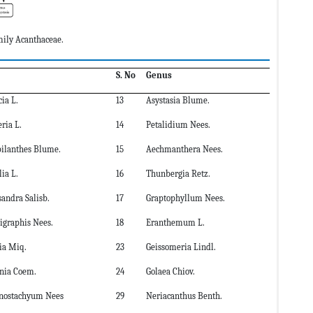
mily Acanthaceae.
S. No
Genus
cia L.
13
Asystasia Blume.
ria L.
14
Petalidium Nees.
bilanthes Blume.
15
Aechmanthera Nees.
ia L.
16
Thunbergia Retz.
sandra Salisb.
17
Graptophyllum Nees.
graphis Nees.
18
Eranthemum L.
tia Miq.
23
Geissomeria Lindl.
onia Coem.
24
Golaea Chiov.
ostachyum Nees
29
Neriacanthus Benth.