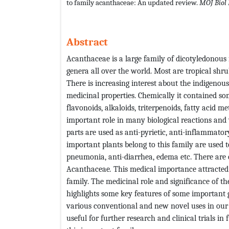
to family acanthaceae: An updated review.
MOJ Biol
Abstract
Acanthaceae is a large family of dicotyledonous
genera all over the world. Most are tropical shr
There is increasing interest about the indigenou
medicinal properties. Chemically it contained s
flavonoids, alkaloids, triterpenoids, fatty acid 
important role in many biological reactions and 
parts are used as anti-pyrietic, anti-inflammator
important plants belong to this family are used t
pneumonia, anti-diarrhea, edema etc. There are 
Acanthaceae
.
This medical importance attracted 
family. The medicinal role and significance of 
highlights some key features of some important g
various conventional and new novel uses in our da
useful for further research and clinical trials i