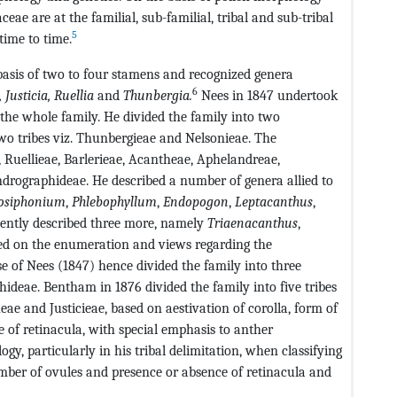
ceae are at the familial, sub-familial, tribal and sub-tribal
5
time to time.
basis of two to four stamens and recognized genera
6
,
Justicia, Ruellia
and
Thunbergia
.
Nees in 1847 undertook
the whole family. He divided the family into two
o tribes viz. Thunbergieae and Nelsonieae. The
Ruellieae, Barlerieae, Acantheae, Aphelandreae,
drographideae. He described a number of genera allied to
osiphonium
,
Phlebophyllum
,
Endopogon
,
Leptacanthus
,
ntly described three more, namely
Triaenacanthus
,
d on the enumeration and views regarding the
se of Nees (1847) hence divided the family into three
ideae. Bentham in 1876 divided the family into five tribes
eae and Justicieae, based on aestivation of corolla, form of
 of retinacula, with special emphasis to anther
y, particularly in his tribal delimitation, when classifying
number of ovules and presence or absence of retinacula and