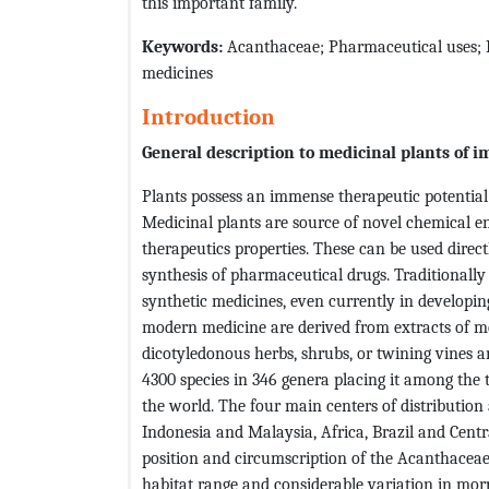
this important family.
Keywords:
Acanthaceae; Pharmaceutical uses; M
medicines
Introduction
General description to medicinal plants of 
Plants possess an immense therapeutic potential
Medicinal plants are source of novel chemical en
therapeutics properties. These can be used direct
synthesis of pharmaceutical drugs. Traditionally
synthetic medicines, even currently in developin
modern medicine are derived from extracts of me
dicotyledonous herbs, shrubs, or twining vines a
4300 species in 346 genera placing it among the t
the world. The four main centers of distribution 
Indonesia and Malaysia, Africa, Brazil and Centr
position and circumscription of the Acanthaceae
habitat range and considerable variation in mor