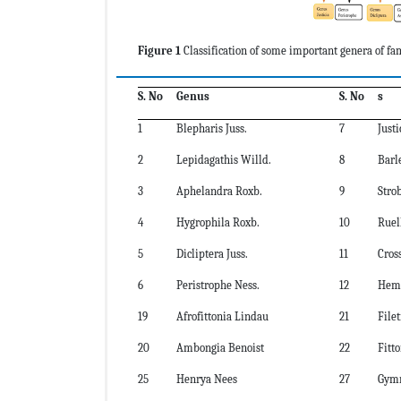
Figure 1
Classification of
some important
genera of fa
S. No
Genus
S. No
s
1
Blepharis Juss.
7
Justi
2
Lepidagathis Willd.
8
Barle
3
Aphelandra Roxb.
9
Stro
4
Hygrophila Roxb.
10
Ruell
5
Dicliptera Juss.
11
Cros
6
Peristrophe Ness.
12
Hemi
19
Afrofittonia Lindau
21
File
20
Ambongia Benoist
22
Fitt
25
Henrya Nees
27
Gymn