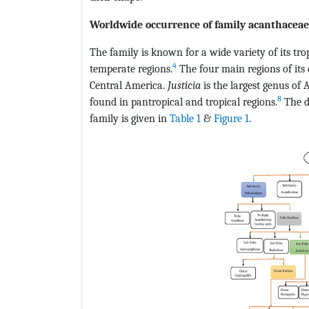
Worldwide occurrence of family acanthaceae
The family is known for a wide variety of its tro
4
temperate regions.
The four main regions of its 
Central America.
Justicia
is the largest genus of
8
found in pantropical and tropical regions.
The d
family is given in
Table 1
&
Figure 1
.