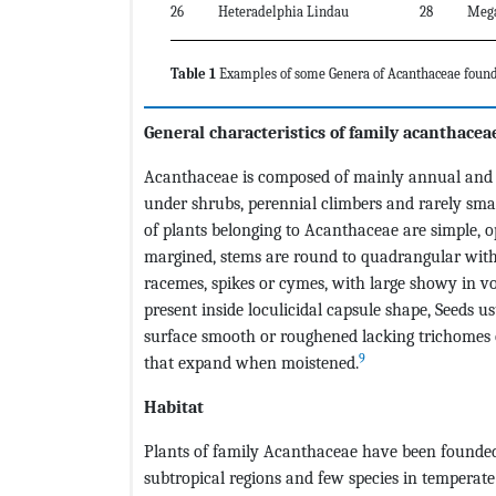
26
Heteradelphia Lindau
28
Meg
Table 1
Examples of some Genera of Acanthaceae found
General characteristics of family acanthacea
Acanthaceae is composed of mainly annual and per
under shrubs, perennial climbers and rarely small
of plants belonging to Acanthaceae are simple, op
margined, stems are round to quadrangular with 
racemes, spikes or cymes, with large showy in vol
present inside loculicidal capsule shape, Seeds u
surface smooth or roughened lacking trichomes 
9
that expand when moistened.
Habitat
Plants of family Acanthaceae have been founded i
subtropical regions and few species in temperat