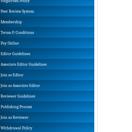
Plagiarism Policy
Peer Review System
Membership
Terms & Conditions
Pay Online
Editor Guidelines
Associate Editor Guidelines
Join as Editor
Join as Associate Editor
Reviewer Guidelines
Publishing Process
Join as Reviewer
Withdrawal Policy