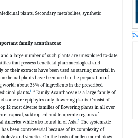
edicinal plants; Secondary metabolites, synthetic
Tw
important family acanthaceae
 and a large number of such plants are unexplored to-date.
tities that possess beneficial pharmacological and
ly or their extracts have been used as starting material in
 medicinal plants have been used in the preparation of
g world; about 25% of ingredients in the prescribed
1
–3
dicinal plants.
Family Acanthaceae is a large family of
nd some are epiphytes only flowering plants. Consist of
op 12 most diverse families of flowering plants in all over
are tropical, subtropical and temperate regions of
4
al America while also found in of Asia.
The systematic
 has been controversial because of its complexity of
phology and genetics. On the basis of pollen morphology