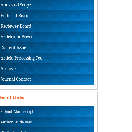
Aims and Scope
Editorial Board
Reviewer Board
Articles In Press
Current Issue
Article Processing Fee
Archive
Journal Contact
seful Links
Submit Manuscript
Author Guidelines