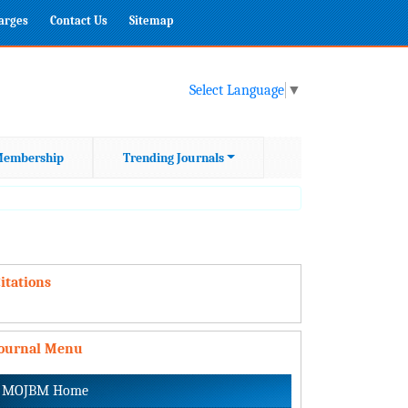
harges
Contact Us
Sitemap
Select Language
▼
embership
Trending Journals
itations
Journal Menu
MOJBM Home