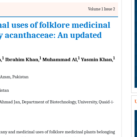
Volume 1 Issue 2
l uses of folklore medicinal
ly acanthaceae: An updated
1
1
1
1
,
Ibrahim Khan,
Muhammad Al,
Yasmin Khan,
-Azam, Pakistan
istan
U
Ahmad Jan, Department of Biotechnology, University, Quaid-i-
otany and medicinal uses of folklore medicinal plants belonging