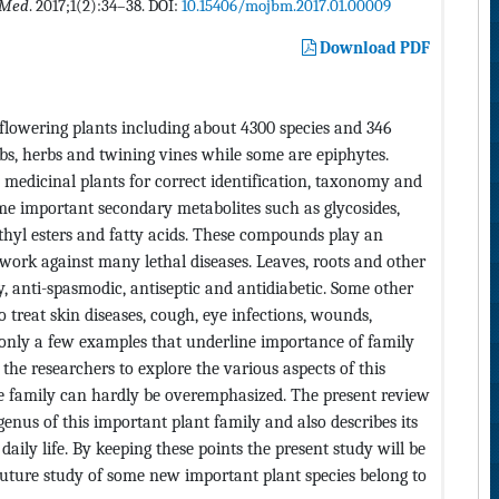
 Med
. 2017;1(2):34–38. DOI:
10.15406/mojbm.2017.01.00009
Download PDF
 flowering plants including about 4300 species and 346
ubs, herbs and twining vines while some are epiphytes.
s medicinal plants for correct identification, taxonomy and
ome important secondary metabolites such as glycosides,
methyl esters and fatty acids. These compounds play an
work against many lethal diseases. Leaves, roots and other
y, anti-spasmodic, antiseptic and antidiabetic. Some other
o treat skin diseases, cough, eye infections, wounds,
only a few examples that underline importance of family
the researchers to explore the various aspects of this
the family can hardly be overemphasized. The present review
enus of this important plant family and also describes its
ily life. By keeping these points the present study will be
n future study of some new important plant species belong to