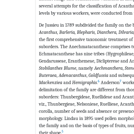
several attempts for the classification of Acantha
levels by various workers, were conducted from 
De Jussieu in 1789 subdivided the family on the 
Acanthus
,
Barleria
,
Blepharis
,
Dianthera
,
Dilvaria
the first comprehensive taxonomic treatment of 
suborders. The Anechmatacantheae comprises tw
Echmatacantheae has nine tribes (Hygrophileae, 
Gendarusseae, Eranthemeae, Dicliptereae and An
Stobilanthes Blume
, namely
Aechmanthera
,
Sten
Buteraea
,
Adenacanthus
,
Goldfussia
and subseque
6
7
Mackenziea
and
Hemigraphis
.
Anderson
worke
delimitation of the family are different from tho
suborders: Thunbergideae, Ruellideae and Acanth
viz., Thunbergieae, Nelsonieae, Ruellieae, Acanth
corolla, number of seeds and absence or presence
morphology. Lindau in 1895 used pollen morpholog
the family and on the basis of types of fruits, 
5
their shape.