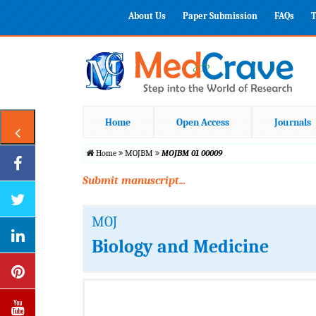
About Us
Paper Submission
FAQs
T
Home
Open Access
Journals
Home
MOJBM
MOJBM 01 00009
Submit manuscript...
MOJ
Biology and Medicine