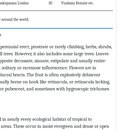
askepasma Lindau
30
Vindasia Benoist etc.
 around the world.
e
ennial erect, prostrate or rarely climbing, herbs, shrubs,
 trees. However, it also includes some large trees. Leaves
posite decussate, sinuate, estipulate and usually entire-
solitary or racemose inflorescence. Flowers are in
ucral bracts. The fruit is often explosively dehiscent
sually borne on hook like retinacula, or retinacula lacking,
or pubescent, and sometimes with hygroscopic trichomes
n nearly every ecological habitat of tropical to
e areas. These occur in moist evergreen and dense or open