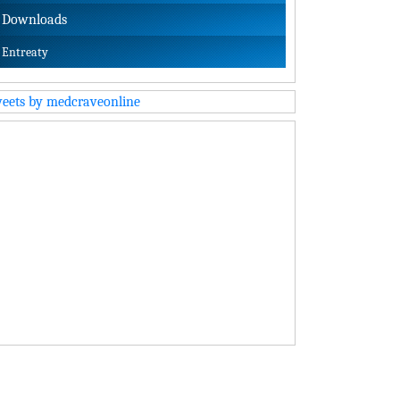
Downloads
Entreaty
eets by medcraveonline