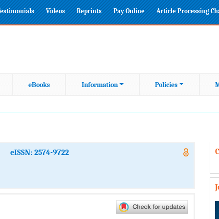
estimonials
Videos
Reprints
Pay Online
Article Processing C
eBooks
Information
Policies
M
C
eISSN: 2574-9722