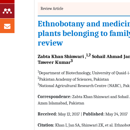
Review Article
Ethnobotany and medicina
plants belonging to fami
review
1,2
Zabta Khan Shinwari ,
Sohail Ahmad Jan
3
Taweer Kumar
1
Department of Biotechnology, University of Quaid-i
2
Pakistan Academy of Sciences, Pakistan
3
National Agricultural Research Centre (NARC), Pak
Correspondence:
Zabta Khan Shinwari and Sohail 
Azam Islamabad, Pakistan
Received:
May 12, 2017 |
Published:
May 24, 2017
Citation:
Khan I, Jan SA, Shinwari ZK, et al. Ethnob