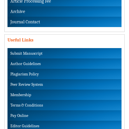
Article Processing Fee
Archive
Journal Contact
Useful Links
Submit Manuscript
Author Guidelines
Plagiarism Policy
Peer Review System
Membership
Terms & Conditions
Pay Online
Editor Guidelines