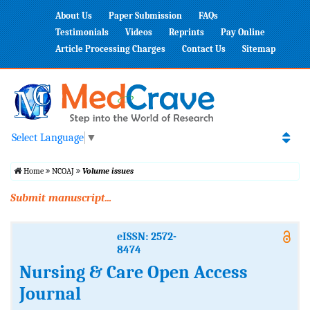
About Us
Paper Submission
FAQs
Testimonials
Videos
Reprints
Pay Online
Article Processing Charges
Contact Us
Sitemap
Select Language
▼
Home
NCOAJ
Volume issues
Submit manuscript...
eISSN: 2572-
8474
Nursing & Care Open Access
Journal