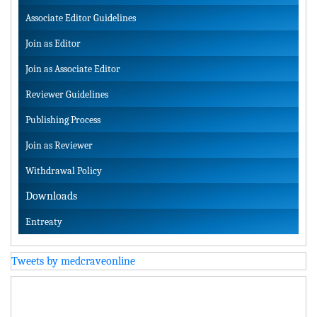
Associate Editor Guidelines
Join as Editor
Join as Associate Editor
Reviewer Guidelines
Publishing Process
Join as Reviewer
Withdrawal Policy
Downloads
Entreaty
Tweets by medcraveonline