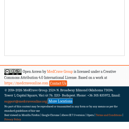
Open Access by
MedCrave Group
is licensed under a Creative
Commons Attribution 4.0 International License. Based on a work at
https://medcraveonline.com
Contact Us
© 2014-2026
MedCrave Group. 2524 N. Broadway Edmond Oklahoma 73034.
Tower 1, Capital Square, Váci út 76. 1133- Budapest.
Phone: +36 305 835972, Email:
More Locations
support@medcraveonline.org
No part of this content may be reproduced or transmitted in any form or by any means as per the
standard guidelines of fair use
Best viewed in Mozilla Firefox | Google Chrome | Above IE 7.0 version | Opera |
Terms and Conditions
|
Privacy Policy