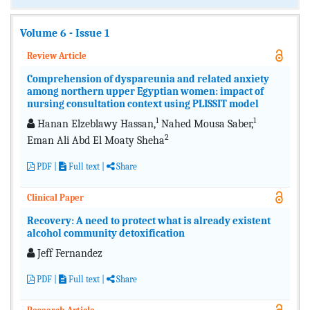
Volume 6 - Issue 1
Review Article
Comprehension of dyspareunia and related anxiety
among northern upper Egyptian women: impact of
nursing consultation context using PLISSIT model
1
1
Hanan Elzeblawy Hassan,
Nahed Mousa Saber,
2
Eman Ali Abd El Moaty Sheha
PDF
|
Full text
|
Share
Clinical Paper
Recovery: A need to protect what is already existent
alcohol community detoxification
Jeff Fernandez
PDF
|
Full text
|
Share