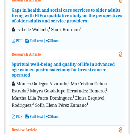
Research Article
Gaps in health and social care services to older adults
living with HIV: a qualitative study on the perspectives
of older adults and service providers
1
2
Isabelle Wallach,
Shari Brotman
PDF
|
Full text
|
Share
Research Article
Spiritual well-being and quality of life in advanced
age women post-mastectomy for breast cancer
operated
1
Mónica Gallegos Alvarado,
Ma Cristina Ochoa
1
2
Estrada,
Mayra Guadalupe Hernández Romero,
1
Martha Lilia Parra Dominguez,
Eloísa Esquivel
3
1
Rodriguez,
Sofía Elena Pérez Zumano
PDF
|
Full text
|
Share
Review Article