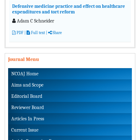
Defensive medicine practice and effect on healthcare
expenditures and tort reform
Adam C Schneider
PDF
|
Full text
|
Share
Journal Menu
NCOAJ Home
Aims and Scope
Editorial Board
Reviewer Board
Articles In Press
Current Issue