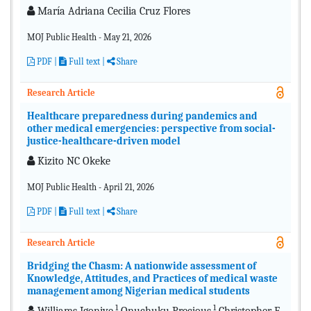
María Adriana Cecilia Cruz Flores
MOJ Public Health - May 21, 2026
PDF
|
Full text |
Share
Research Article
Healthcare preparedness during pandemics and
other medical emergencies: perspective from social-
justice-healthcare-driven model
Kizito NC Okeke
MOJ Public Health - April 21, 2026
PDF
|
Full text |
Share
Research Article
Bridging the Chasm: A nationwide assessment of
Knowledge, Attitudes, and Practices of medical waste
management among Nigerian medical students
1
1