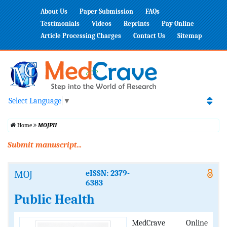
About Us
Paper Submission
FAQs
Testimonials
Videos
Reprints
Pay Online
Article Processing Charges
Contact Us
Sitemap
Select Language
▼
Home
MOJPH
Submit manuscript...
MOJ
eISSN: 2379-
6383
Public Health
MedCrave Online