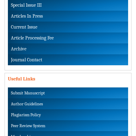
Special Issue III
Articles In Press
Current Issue
Article Processing Fee
Archive
Journal Contact
Useful Links
Submit Manuscript
Author Guidelines
Plagiarism Policy
Peer Review System