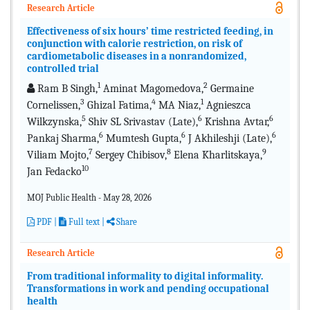
Research Article
Effectiveness of six hours’ time restricted feeding, in
conjunction with calorie restriction, on risk of
cardiometabolic diseases in a nonrandomized,
controlled trial
1
2
Ram B Singh,
Aminat Magomedova,
Germaine
3
4
1
Cornelissen,
Ghizal Fatima,
MA Niaz,
Agnieszca
5
6
6
Wilkzynska,
Shiv SL Srivastav (Late),
Krishna Avtar,
6
6
6
Pankaj Sharma,
Mumtesh Gupta,
J Akhileshji (Late),
7
8
9
Viliam Mojto,
Sergey Chibisov,
Elena Kharlitskaya,
10
Jan Fedacko
MOJ Public Health - May 28, 2026
PDF
|
Full text |
Share
Research Article
From traditional informality to digital informality.
Transformations in work and pending occupational
health