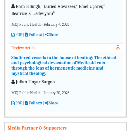
1
2
3
Ram B Singh,
Duried Alwazeer,
Emel Uçarer,
4
Beatrice K Lisdwiyani
MOJ Public Health - February 4, 2026
PDF
|
Full text |
Share
Review Article
Shattered vessels in the house of healing: The ethical
and psychological devastation of Medicaid cuts
through the lens of hermeneutic medicine and
mystical theology
Julian Ungar-Sargon
MOJ Public Health - January 20, 2026
PDF
|
Full text
|
Share
Media Partner & Supporters