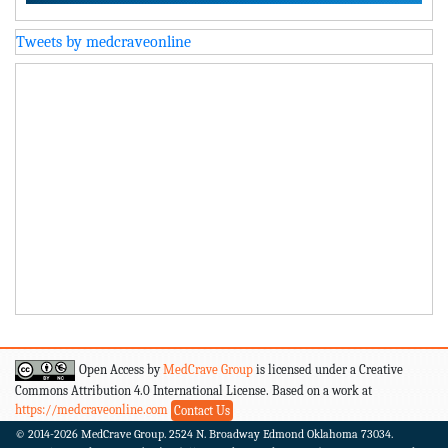
Tweets by medcraveonline
Open Access by
MedCrave Group
is licensed under a Creative
Commons Attribution 4.0 International License. Based on a work at
https://medcraveonline.com
Contact Us
© 2014-2026
MedCrave Group. 2524 N. Broadway Edmond Oklahoma 73034.