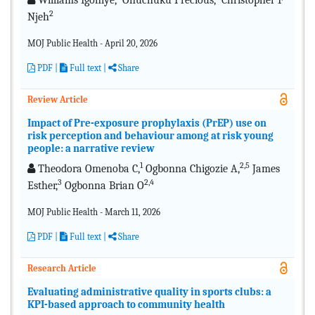
Williams Igoniye,
Onuchuku Precious,
Christopher F
2
Njeh
MOJ Public Health - April 20, 2026
PDF
|
Full text |
Share
Review Article
Impact of Pre-exposure prophylaxis (PrEP) use on
risk perception and behaviour among at risk young
people: a narrative review
1
2,5
Theodora Omenoba C,
Ogbonna Chigozie A,
James
3
2,4
Esther,
Ogbonna Brian O
MOJ Public Health - March 11, 2026
PDF
|
Full text |
Share
Research Article
Evaluating administrative quality in sports clubs: a
KPI-based approach to community health