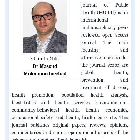
Journal of Public
Health (MOJPH) is an
international
multidisciplinary peer-
reviewed open access
journal. The main
focusing and
attractive topics under
Editor-in-Chief
the journal scope are
Dr Masoud
global health,
Mohammadnezhad
prevention and
treatment of disease,
health promotion, population health analysis,
biostatistics and health services, environmental-
community-behavioral health, health economics,
occupational safety and health, health care, etc. This
journal publishes original papers, reviews, opinions,
commentaries and short reports on all aspects of the