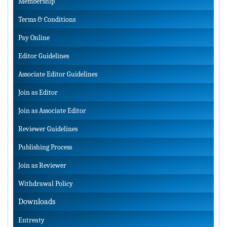
Membership
Terms & Conditions
Pay Online
Editor Guidelines
Associate Editor Guidelines
Join as Editor
Join as Associate Editor
Reviewer Guidelines
Publishing Process
Join as Reviewer
Withdrawal Policy
Downloads
Entreaty