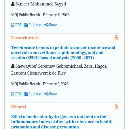
Sameer Mohammed Sayyd
MOJ Public Health - February 11, 2026
PDF
|
Full text |
Share
Research Article
Two-decade trends in pediatric cancer incidence and
survival: a surveillance, epidemiology, and end
results (SEER)-based analysis (2000–2021)
Shewayiref Geremew Gebremichael, Zerai Hagos,
Laurent Cleenewerck de Kiev
MOJ Public Health - February 4, 2026
PDF
|
Full text |
Share
Editorial
Effect of molecular hydrogen as a nutrient on the
inflammatory index of diet, with reference to health
promotion and disease prevention