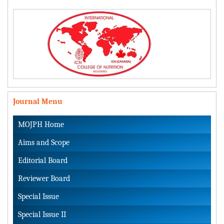
Journal Menu
MOJPH Home
Aims and Scope
Editorial Board
Reviewer Board
Special Issue
Special Issue II