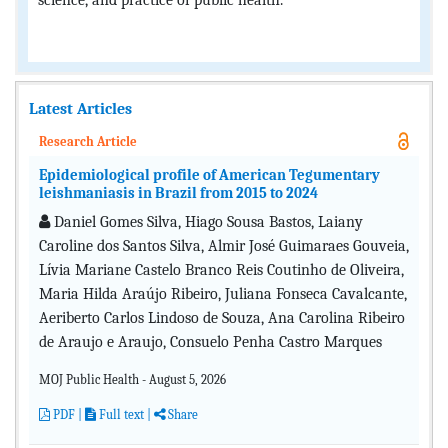
science, and practice of public health.
Latest Articles
Research Article
Epidemiological profile of American Tegumentary
leishmaniasis in Brazil from 2015 to 2024
Daniel Gomes Silva, Hiago Sousa Bastos, Laiany
Caroline dos Santos Silva, Almir José Guimaraes Gouveia,
Lívia Mariane Castelo Branco Reis Coutinho de Oliveira,
Maria Hilda Araújo Ribeiro, Juliana Fonseca Cavalcante,
Aeriberto Carlos Lindoso de Souza, Ana Carolina Ribeiro
de Araujo e Araujo, Consuelo Penha Castro Marques
MOJ Public Health - August 5, 2026
PDF
|
Full text |
Share