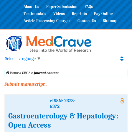
About Us
Paper Submission
FAQs
Testimonials
Videos
Reprints
Pay Online
Article Processing Charges
Contact Us
Sitemap
Select Language
▼
Home
GHOA
Journal contact
Submit manuscript...
eISSN: 2373-
6372
Gastroenterology & Hepatology:
Open Access