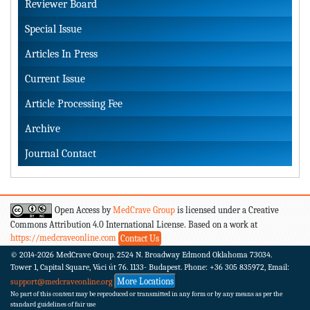
Reviewer Board
Special Issue
Articles In Press
Current Issue
Article Processing Fee
Archive
Journal Contact
Open Access by
MedCrave Group
is licensed under a Creative
Commons Attribution 4.0 International License. Based on a work at
https://medcraveonline.com
Contact Us
© 2014-2026
MedCrave Group. 2524 N. Broadway Edmond Oklahoma 73034.
Tower 1, Capital Square, Váci út 76. 1133- Budapest.
Phone: +36 305 835972, Email:
More Locations
support@medcraveonline.org
No part of this content may be reproduced or transmitted in any form or by any means as per the
standard guidelines of fair use