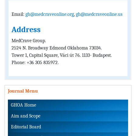
Email:
gh@medcraveonline.org
,
gh@medcraveonline.us
Address
MedCrave Group.
2524 N. Broadway Edmond Oklahoma 73034.
Tower 1, Capital Square, Váci út 76. 1133- Budapest.
Phone: +36 305 835972.
Journal Menu
GHOA Home
Aim and Scope
Editorial Board