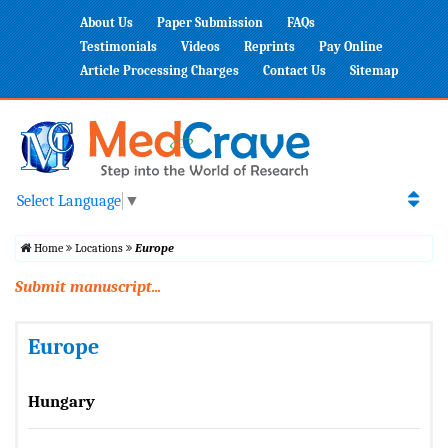
About Us
Paper Submission
FAQs
Testimonials
Videos
Reprints
Pay Online
Article Processing Charges
Contact Us
Sitemap
Select Language
▼
Home
Locations
Europe
Submit manuscript...
Europe
Hungary