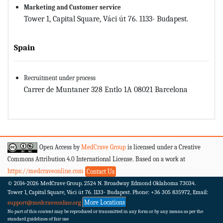
Marketing and Customer service
Tower 1, Capital Square, Váci út 76. 1133- Budapest.
Spain
Recruitment under process
Carrer de Muntaner 328 Entlo 1A 08021 Barcelona
Open Access by
MedCrave Group
is licensed under a Creative
Commons Attribution 4.0 International License. Based on a work at
https://medcraveonline.com
Contact Us
© 2014-2026
MedCrave Group. 2524 N. Broadway Edmond Oklahoma 73034.
Tower 1, Capital Square, Váci út 76. 1133- Budapest.
Phone: +36 305 835972, Email:
More Locations
support@medcraveonline.org
No part of this content may be reproduced or transmitted in any form or by any means as per the
standard guidelines of fair use