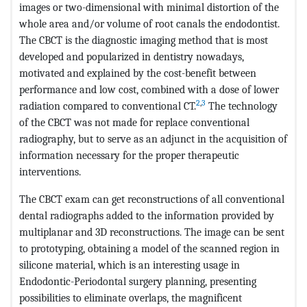
images or two-dimensional with minimal distortion of the
whole area and/or volume of root canals the endodontist.
The CBCT is the diagnostic imaging method that is most
developed and popularized in dentistry nowadays,
motivated and explained by the cost-benefit between
performance and low cost, combined with a dose of lower
2
,
3
radiation compared to conventional CT.
The technology
of the CBCT was not made for replace conventional
radiography, but to serve as an adjunct in the acquisition of
information necessary for the proper therapeutic
interventions.
The CBCT exam can get reconstructions of all conventional
dental radiographs added to the information provided by
multiplanar and 3D reconstructions. The image can be sent
to prototyping, obtaining a model of the scanned region in
silicone material, which is an interesting usage in
Endodontic-Periodontal surgery planning, presenting
possibilities to eliminate overlaps, the magnificent