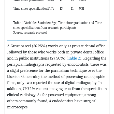
Time since specialization
14.75
13
11
9.21
37
Table 1
Variables Statistics: Age, Time since graduation and Time
since specialization from research participants
Source: research protocol
A Great parcel (36.25%) works only at private dental office.
Followed by those who works both in private dental office
and in public institutions (27.50%) (
Table 2
). Regarding the
periapical radiographs requested by endodontists, there was
a slight preference for the parallelism technique over the
bisector. Concerning the method of processing radiographic
films, only two reported the use of digital radiography. In
addition, 79.74% request imaging tests from the specialist in
clinical radiology. As for possessed equipment, among
others commonly found, 4 endodontists have surgical
microscopes.