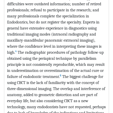
difficulties were outdated information; number of retired
professionals; refusal to participate in the research; and
many professionals complete the specialization in
Endodontics, but do not register the specialty. Experts in
general have extensive experience in diagnostics using
traditional imaging modes (intraoral radiography and
maxillary-mandibular panoramic extraoral imaging),
where the confidence level in interpreting these images is
4
high.
The radiographic procedures of pathology follow-up
obtained using the periapical technique by parallelism
principle is not consistently reproducible, which may result
in underestimation or overestimation of the actual cure or
8
failure of endodontic treatment.
The biggest challenge for
using CBCT is the lack of familiarity with the concept of
three-dimensional imaging. The overlap and interference of
anatomy, added to geometric distortion and are part of
everyday life, but also considering CBCT as a new
technology, many endodontists have not requested, perhaps
due to lack of knowledge of the indications and limitations