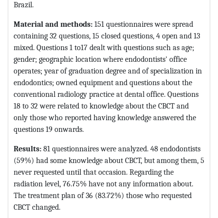
Brazil.
Material and methods:
151 questionnaires were spread
containing 32 questions, 15 closed questions, 4 open and 13
mixed. Questions 1 to17 dealt with questions such as age;
gender; geographic location where endodontists' office
operates; year of graduation degree and of specialization in
endodontics; owned equipment and questions about the
conventional radiology practice at dental office. Questions
18 to 32 were related to knowledge about the CBCT and
only those who reported having knowledge answered the
questions 19 onwards.
Results:
81 questionnaires were analyzed. 48 endodontists
(59%) had some knowledge about CBCT, but among them, 5
never requested until that occasion. Regarding the
radiation level, 76.75% have not any information about.
The treatment plan of 36 (83.72%) those who requested
CBCT changed.