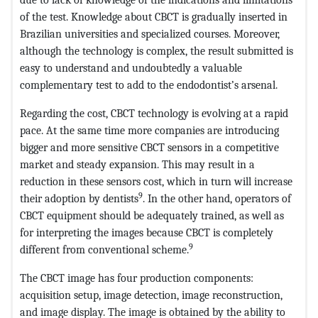
of the test. Knowledge about CBCT is gradually inserted in
Brazilian universities and specialized courses. Moreover,
although the technology is complex, the result submitted is
easy to understand and undoubtedly a valuable
complementary test to add to the endodontist’s arsenal.
Regarding the cost, CBCT technology is evolving at a rapid
pace. At the same time more companies are introducing
bigger and more sensitive CBCT sensors in a competitive
market and steady expansion. This may result in a
reduction in these sensors cost, which in turn will increase
9
their adoption by dentists
. In the other hand, operators of
CBCT equipment should be adequately trained, as well as
for interpreting the images because CBCT is completely
9
different from conventional scheme.
The CBCT image has four production components:
acquisition setup, image detection, image reconstruction,
and image display. The image is obtained by the ability to