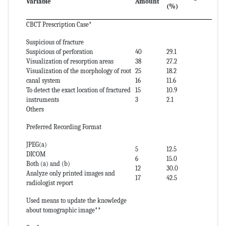
Variable
Amount
(%)
CBCT Prescription Case*
Suspicious of fracture
Suspicious of perforation
40
29.1
Visualization of resorption areas
38
27.2
Visualization of the morphology of root
25
18.2
canal system
16
11.6
To detect the exact location of fractured
15
10.9
instruments
3
2.1
Others
Preferred Recording Format
JPEG(a)
5
12.5
DICOM
6
15.0
Both (a) and (b)
12
30.0
Analyze only printed images and
17
42.5
radiologist report
Used means to update the knowledge
about tomographic image**