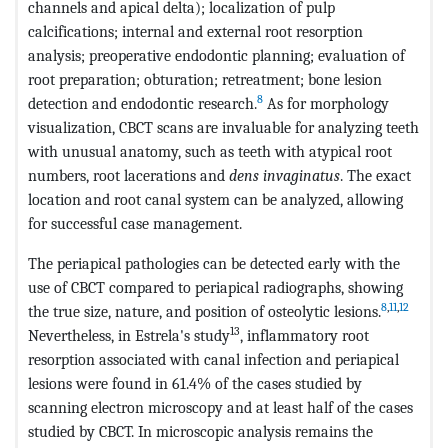
channels and apical delta); localization of pulp
calcifications; internal and external root resorption
analysis; preoperative endodontic planning; evaluation of
root preparation; obturation; retreatment; bone lesion
8
detection and endodontic research.
As for morphology
visualization, CBCT scans are invaluable for analyzing teeth
with unusual anatomy, such as teeth with atypical root
numbers, root lacerations and
dens invaginatus
. The exact
location and root canal system can be analyzed, allowing
for successful case management.
The periapical pathologies can be detected early with the
use of CBCT compared to periapical radiographs, showing
8
,
11
,
12
the true size, nature, and position of osteolytic lesions.
13
Nevertheless, in Estrela's study
, inflammatory root
resorption associated with canal infection and periapical
lesions were found in 61.4% of the cases studied by
scanning electron microscopy and at least half of the cases
studied by CBCT. In microscopic analysis remains the