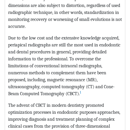
dimensions are also subject to distortion, regardless of used
radiographic technique, in other words, standardization in
monitoring recovery or worsening of small evolutions is not
accurate.
Due to the low cost and the extensive knowledge acquired,
periapical radiographs are still the most used in endodontic
and dental procedures in general, providing detailed
information to the professional. To overcome the
limitations of conventional intraoral radiographs,
numerous methods to complement them have been
proposed, including, magnetic resonance (MR),
ultrasonography, computed tomography (CT) and Cone-
1
Beam Computed Tomography (CBCT).
The advent of CBCT in modern dentistry promoted
optimization processes in endodontic purposes approaches,
improving diagnosis and treatment planning of complex
clinical cases from the provision of three-dimensional