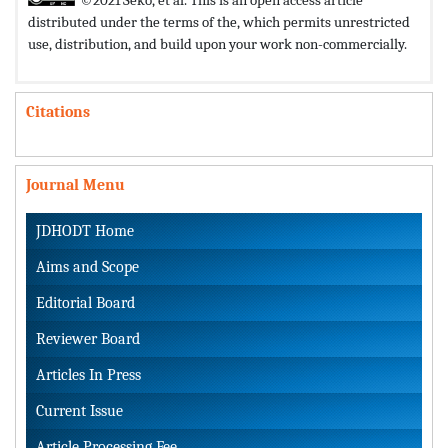
distributed under the terms of the,
which permits unrestricted
use, distribution, and build upon your work non-commercially.
Citations
Journal Menu
JDHODT Home
Aims and Scope
Editorial Board
Reviewer Board
Articles In Press
Current Issue
Article Processing Fee