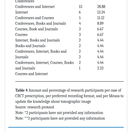
Conferences
Conferences and Internet
13
28.88
Internet
6
13.34
Conferences and Courses
5
11.12
Conferences, Books and Journals
4
8.89
Courses, Book and Journals
3
6.67
Courses
3
6.67
Internet, Books and Journals
2
4.44
Books and Journals
2
4.44
Conferences, Internet, Books and
2
4.44
Journals
2
4.44
Conferences, Internet, Courses, Books
2
4.44
and Journals
1
2.23
Courses and Internet
Table 4
Amount and percentage of research participants per case of
CBCT prescription, per preferred recording format, and per Means to
update the knowledge about tomographic image
Source: research protocol
Note: *2 participants have not provided any information
Note: **3 participants have not provided any information