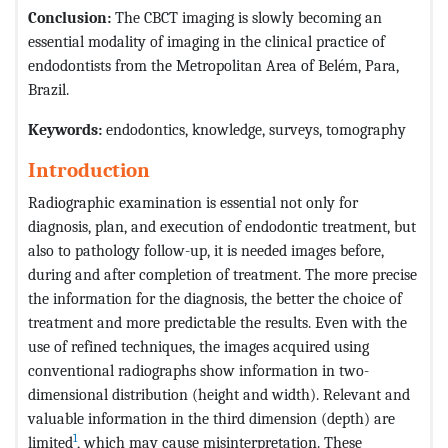
Conclusion:
The CBCT imaging is slowly becoming an
essential modality of imaging in the clinical practice of
endodontists from the Metropolitan Area of Belém, Para,
Brazil.
Keywords:
endodontics, knowledge, surveys, tomography
Introduction
Radiographic examination is essential not only for
diagnosis, plan, and execution of endodontic treatment, but
also to pathology follow-up, it is needed images before,
during and after completion of treatment. The more precise
the information for the diagnosis, the better the choice of
treatment and more predictable the results. Even with the
use of refined techniques, the images acquired using
conventional radiographs show information in two-
dimensional distribution (height and width). Relevant and
valuable information in the third dimension (depth) are
1
limited
, which may cause misinterpretation. These