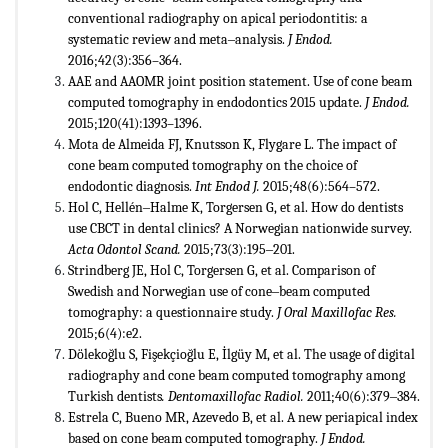
conventional radiography on apical periodontitis: a
systematic review and meta‒analysis.
J Endod.
2016;42(3):356–364.
AAE and AAOMR joint position statement. Use of cone beam
computed tomography in endodontics 2015 update.
J Endod.
2015;120(41):1393–1396.
Mota de Almeida FJ, Knutsson K, Flygare L. The impact of
cone beam computed tomography on the choice of
endodontic diagnosis.
Int Endod J.
2015;48(6):564–572.
Hol C, Hellén‒Halme K, Torgersen G, et al. How do dentists
use CBCT in dental clinics? A Norwegian nationwide survey.
Acta Odontol Scand.
2015;73(3):195‒201.
Strindberg JE, Hol C, Torgersen G, et al. Comparison of
Swedish and Norwegian use of cone‒beam computed
tomography: a questionnaire study.
J Oral Maxillofac Res.
2015;6(4):e2.
Dölekoğlu S, Fişekçioğlu E, İlgüy M, et al. The usage of digital
radiography and cone beam computed tomography among
Turkish dentists
. Dentomaxillofac Radiol.
2011;40(6):379‒384.
Estrela C, Bueno MR, Azevedo B, et al. A new periapical index
based on cone beam computed tomography.
J Endod.