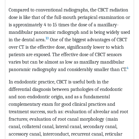
Compared to conventional radiographs, the CBCT radiation
dose is like that of the full-mouth periapical examination or
is approximately 4 to 15 times the dose of a maxillary-
mandibular panoramic radiograph and is being widely used
10
in the dental area.
One of the biggest advantages of CBCT
over CT is the effective dose, significantly lower to which
patients are exposed. The effective dose of CBCT sensors
varies but can be almost as low as maxillary mandibular
4
panoramic radiography and considerably smaller than CT.
In endodontic practice, CBCT is useful both in the
differential diagnosis between pathologies of endodontic
and non-endodontic origin, and as a fundamental
complementary exam for good clinical practices and
treatment success, such as: evaluation of alveolar and root
fractures; evaluation of root canal morphology (main
canal, collateral canal, lateral canal, secondary canal,
accessory canal, interconduct, recurrent canal, reticular