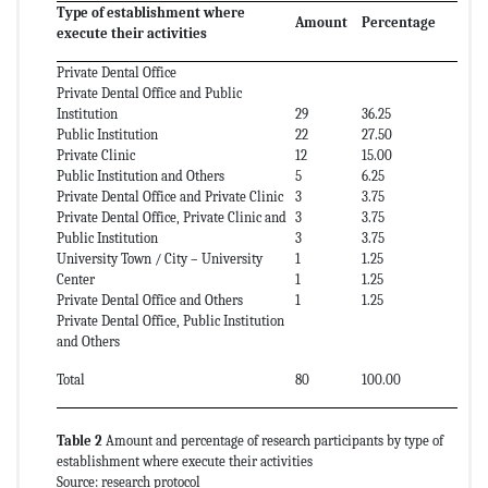
Type of establishment where
Amount
Percentage
execute their activities
Private Dental Office
Private Dental Office and Public
Institution
29
36.25
Public Institution
22
27.50
Private Clinic
12
15.00
Public Institution and Others
5
6.25
Private Dental Office and Private Clinic
3
3.75
Private Dental Office, Private Clinic and
3
3.75
Public Institution
3
3.75
University Town / City – University
1
1.25
Center
1
1.25
Private Dental Office and Others
1
1.25
Private Dental Office, Public Institution
and Others
Total
80
100.00
Table 2
Amount and percentage of research participants by type of
establishment where execute their activities
Source: research protocol