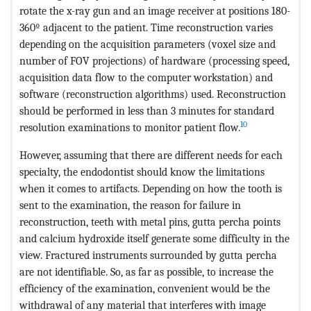
rotate the x-ray gun and an image receiver at positions 180-
360º adjacent to the patient. Time reconstruction varies
depending on the acquisition parameters (voxel size and
number of FOV projections) of hardware (processing speed,
acquisition data flow to the computer workstation) and
software (reconstruction algorithms) used. Reconstruction
should be performed in less than 3 minutes for standard
10
resolution examinations to monitor patient flow.
However, assuming that there are different needs for each
specialty, the endodontist should know the limitations
when it comes to artifacts. Depending on how the tooth is
sent to the examination, the reason for failure in
reconstruction, teeth with metal pins, gutta percha points
and calcium hydroxide itself generate some difficulty in the
view. Fractured instruments surrounded by gutta percha
are not identifiable. So, as far as possible, to increase the
efficiency of the examination, convenient would be the
withdrawal of any material that interferes with image