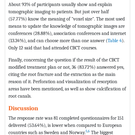
About 93% of participants usually show and explain
tomographic imaging to patients. But just over half
(57.77%) know the meaning of "voxel size". The most used
means to update the knowledge of tomographic images are
conferences (28.88%), association conferences and internet
(13.34%), and can choose more than one answer (
Table 4
).
Only 12 said that had attended CBCT courses.
Finally, concerning the question if the result of the CBCT
modified treatment plan or not, 36 (83.72%) answered yes,
citing the root fracture and the extraction as the main
reason of it. Perforation and visualization of resorption
areas have been mentioned, as well as show calcification of
root canals.
Discussion
The response rate was 81 completed questionnaires for 151
delivered (53.64%), is lower when compared to European
5
,
6
countries such as Sweden and Norway.
The biggest