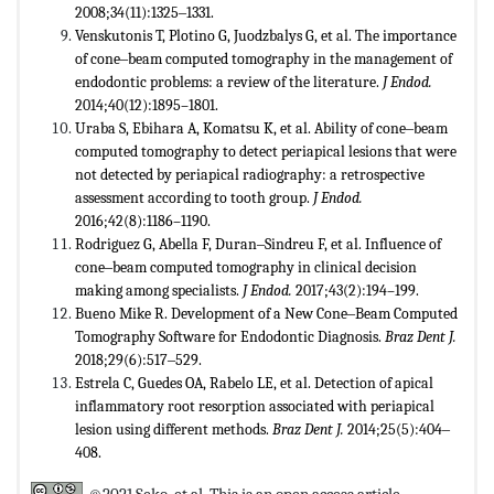
2008;34(11):1325‒1331.
Venskutonis T, Plotino G, Juodzbalys G, et al. The importance
of cone‒beam computed tomography in the management of
endodontic problems: a review of the literature.
J Endod.
2014;40(12):1895–1801.
Uraba S, Ebihara A, Komatsu K, et al. Ability of cone‒beam
computed tomography to detect periapical lesions that were
not detected by periapical radiography: a retrospective
assessment according to tooth group.
J Endod.
2016;42(8):1186–1190.
Rodriguez G, Abella F, Duran‒Sindreu F, et al. Influence of
cone‒beam computed tomography in clinical decision
making among specialists.
J Endod.
2017;43(2):194–199.
Bueno Mike R. Development of a New Cone‒Beam Computed
Tomography Software for Endodontic Diagnosis.
Braz Dent J.
2018;29(6):517‒529.
Estrela C, Guedes OA, Rabelo LE, et al. Detection of apical
inflammatory root resorption associated with periapical
lesion using different methods.
Braz Dent J.
2014;25(5):404‒
408.
©2021 Seko, et al. This is an open access article