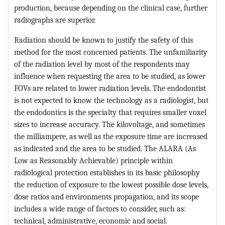
production, because depending on the clinical case, further
radiographs are superior.
Radiation should be known to justify the safety of this
method for the most concerned patients. The unfamiliarity
of the radiation level by most of the respondents may
influence when requesting the area to be studied, as lower
FOVs are related to lower radiation levels. The endodontist
is not expected to know the technology as a radiologist, but
the endodontics is the specialty that requires smaller voxel
sizes to increase accuracy. The kilovoltage, and sometimes
the milliampere, as well as the exposure time are increased
as indicated and the area to be studied. The ALARA (As
Low as Reasonably Achievable) principle within
radiological protection establishes in its basic philosophy
the reduction of exposure to the lowest possible dose levels,
dose ratios and environments propagation, and its scope
includes a wide range of factors to consider, such as:
technical, administrative, economic and social.