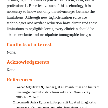
professionals. For effective use of this technology, it is
necessary to know not only the advantages but also the
limitations. Although new high-definition software
technologies and artifact reduction have eliminated these
limitations to negligible levels, every clinician should be
able to evaluate and manipulate tomographic images.
Conflicts of interest
None.
Acknowledgments
None.
References
Weber MT, Stratz N, Fleiner J, et al. Possibilities and limits of
imaging endodontic structures with cbct.
Swiss Dent J.
2015;125:293–311.
Leonardi Dutra K, Haas L, Porporatti AL, et al. Diagnostic
accuracy of cone‒beam computed tomography and