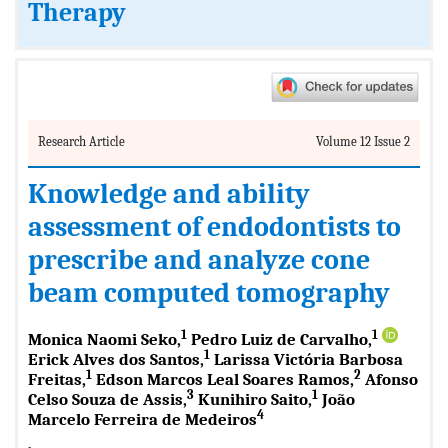
Therapy
Research Article
Volume 12 Issue 2
Knowledge and ability
assessment of endodontists to
prescribe and analyze cone
beam computed tomography
1
1
Monica Naomi Seko,
Pedro Luiz de Carvalho,
1
Erick Alves dos Santos,
Larissa Victória Barbosa
1
2
Freitas,
Edson Marcos Leal Soares Ramos,
Afonso
3
1
Celso Souza de Assis,
Kunihiro Saito,
João
4
Marcelo Ferreira de Medeiros