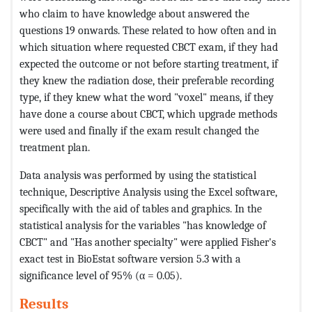
who claim to have knowledge about answered the
questions 19 onwards. These related to how often and in
which situation where requested CBCT exam, if they had
expected the outcome or not before starting treatment, if
they knew the radiation dose, their preferable recording
type, if they knew what the word "voxel" means, if they
have done a course about CBCT, which upgrade methods
were used and finally if the exam result changed the
treatment plan.
Data analysis was performed by using the statistical
technique, Descriptive Analysis using the Excel software,
specifically with the aid of tables and graphics. In the
statistical analysis for the variables "has knowledge of
CBCT" and "Has another specialty" were applied Fisher's
exact test in BioEstat software version 5.3 with a
significance level of 95% (α = 0.05).
Results