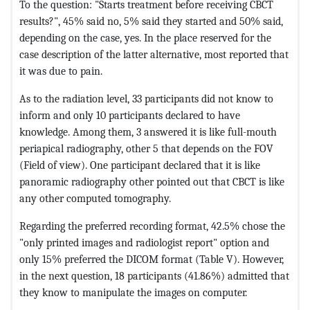
To the question: "Starts treatment before receiving CBCT
results?", 45% said no, 5% said they started and 50% said,
depending on the case, yes. In the place reserved for the
case description of the latter alternative, most reported that
it was due to pain.
As to the radiation level, 33 participants did not know to
inform and only 10 participants declared to have
knowledge. Among them, 3 answered it is like full-mouth
periapical radiography, other 5 that depends on the FOV
(Field of view). One participant declared that it is like
panoramic radiography other pointed out that CBCT is like
any other computed tomography.
Regarding the preferred recording format, 42.5% chose the
"only printed images and radiologist report" option and
only 15% preferred the DICOM format (Table V). However,
in the next question, 18 participants (41.86%) admitted that
they know to manipulate the images on computer.