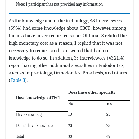
Note: 1 participant has not provided any information
As for knowledge about the technology, 48 interviewees
(59%) had some knowledge about CBCT; however, among
them, 5 have never requested so far. Of these, 3 related the
high monetary cost as a reason, 1 replied that it was not
necessary to request and 1 answered that had no
knowledge to do so. In addition, 35 interviewees (43.21%)
report having other additional specialties in Endodontics,
such as Implantology, Orthodontics, Prosthesis, and others
(
Table 3
).
Does have other specialty
T
Have knowledge of CBCT
No
Yes
10
25
4
Have knowledge
Do not have knowledge
23
23
3
Total
33
48
81