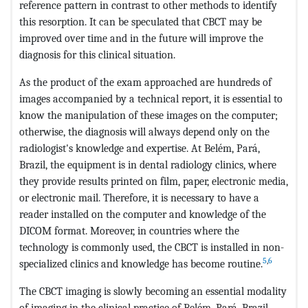
reference pattern in contrast to other methods to identify
this resorption. It can be speculated that CBCT may be
improved over time and in the future will improve the
diagnosis for this clinical situation.
As the product of the exam approached are hundreds of
images accompanied by a technical report, it is essential to
know the manipulation of these images on the computer;
otherwise, the diagnosis will always depend only on the
radiologist's knowledge and expertise. At Belém, Pará,
Brazil, the equipment is in dental radiology clinics, where
they provide results printed on film, paper, electronic media,
or electronic mail. Therefore, it is necessary to have a
reader installed on the computer and knowledge of the
DICOM format. Moreover, in countries where the
technology is commonly used, the CBCT is installed in non-
5
,
6
specialized clinics and knowledge has become routine.
The CBCT imaging is slowly becoming an essential modality
of imaging in the clinical practice of Belém, Pará, Brazil