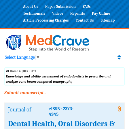
About Us
Paper Submission
FAQs
Testimonials
Videos
Reprints
Pay Online
Article Processing Charges
Contact Us
Sitemap
Select Language
▼
Home
JDHODT
Knowledge and ability assessment of endodontists to prescribe and
analyze cone beam computed tomography
Submit manuscript...
Journal of
eISSN: 2373-
4345
Dental Health, Oral Disorders &