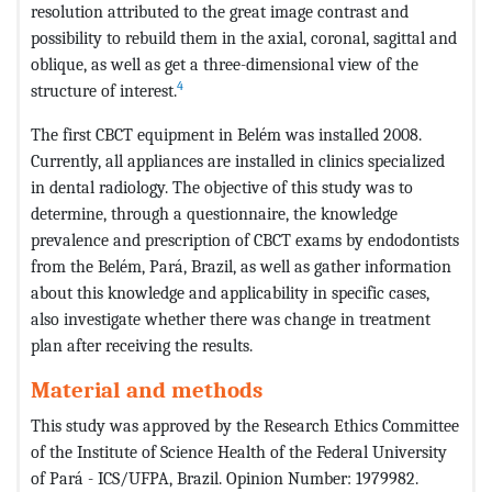
resolution attributed to the great image contrast and
possibility to rebuild them in the axial, coronal, sagittal and
oblique, as well as get a three-dimensional view of the
4
structure of interest.
The first CBCT equipment in Belém was installed 2008.
Currently, all appliances are installed in clinics specialized
in dental radiology. The objective of this study was to
determine, through a questionnaire, the knowledge
prevalence and prescription of CBCT exams by endodontists
from the Belém, Pará, Brazil, as well as gather information
about this knowledge and applicability in specific cases,
also investigate whether there was change in treatment
plan after receiving the results.
Material and methods
This study was approved by the Research Ethics Committee
of the Institute of Science Health of the Federal University
of Pará - ICS/UFPA, Brazil. Opinion Number: 1979982.