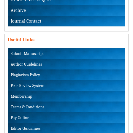
Archive
Journal Contact
Useful Links
Submit Manuscript
Author Guidelines
Plagiarism Policy
Peer Review System
Membership
Terms & Conditions
Pay Online
Editor Guidelines