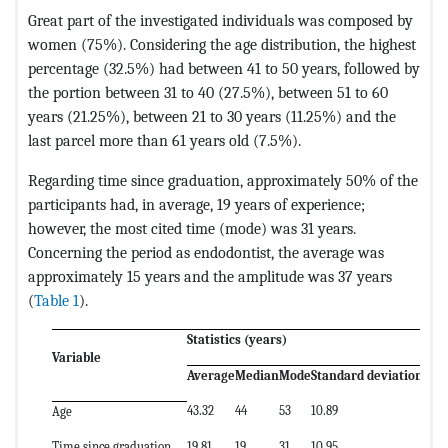
Great part of the investigated individuals was composed by
women (75%). Considering the age distribution, the highest
percentage (32.5%) had between 41 to 50 years, followed by
the portion between 31 to 40 (27.5%), between 51 to 60
years (21.25%), between 21 to 30 years (11.25%) and the
last parcel more than 61 years old (7.5%).
Regarding time since graduation, approximately 50% of the
participants had, in average, 19 years of experience;
however, the most cited time (mode) was 31 years.
Concerning the period as endodontist, the average was
approximately 15 years and the amplitude was 37 years
(
Table 1
).
Statistics (years)
Variable
Average
Median
Mode
Standard deviation
Amp
43.32
44
53
10.89
58
Age
Time since graduation
19.81
19
31
10.95
60