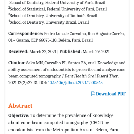
1
School of Dentistry, Federal University of Pará, Brazil
2
School of Statistical, Federal University of Pará, Brazil
3
School of Dentistry, University of Taubaté, Brazil
4
School of Dentistry, University Brazil, Brazil
Correspondence:
Pedro Luiz de Carvalho, Rua Augusto Corrêa,
01 – Guamá, CEP 66075-110, Belém, Pará, Brazil
Received:
March 22, 2021 |
Published:
March 29, 2021
Citation:
Seko MN, Carvalho PL, Santos EA, et al. Knowledge and
ability assessment of endodontists to prescribe and analyze cone
beam computed tomography.
J Dent Health Oral Disord Ther
.
2021;12(2):27-31. DOI:
10.15406/jdhodt.2021.12.00545
Download PDF
Abstract
Objective:
To determine the prevalence of knowledge
about cone-beam computed tomography (CBCT) by
endodontists from the Metropolitan Area of Belém, Pará,