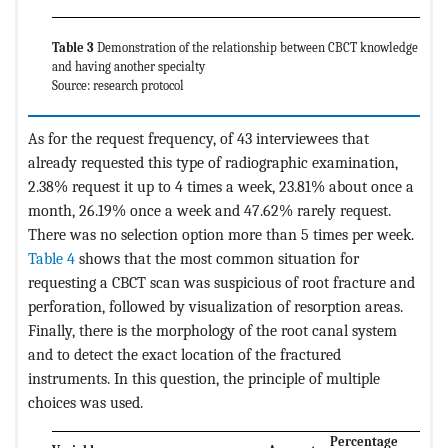
Table 3
Demonstration of the relationship between CBCT knowledge
and having another specialty
Source: research protocol
As for the request frequency, of 43 interviewees that
already requested this type of radiographic examination,
2.38% request it up to 4 times a week, 23.81% about once a
month, 26.19% once a week and 47.62% rarely request.
There was no selection option more than 5 times per week.
Table 4
shows that the most common situation for
requesting a CBCT scan was suspicious of root fracture and
perforation, followed by visualization of resorption areas.
Finally, there is the morphology of the root canal system
and to detect the exact location of the fractured
instruments. In this question, the principle of multiple
choices was used.
Percentage