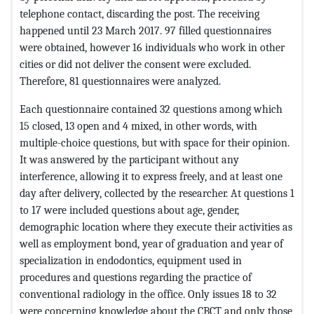
telephone contact, discarding the post. The receiving
happened until 23 March 2017. 97 filled questionnaires
were obtained, however 16 individuals who work in other
cities or did not deliver the consent were excluded.
Therefore, 81 questionnaires were analyzed.
Each questionnaire contained 32 questions among which
15 closed, 13 open and 4 mixed, in other words, with
multiple-choice questions, but with space for their opinion.
It was answered by the participant without any
interference, allowing it to express freely, and at least one
day after delivery, collected by the researcher. At questions 1
to 17 were included questions about age, gender,
demographic location where they execute their activities as
well as employment bond, year of graduation and year of
specialization in endodontics, equipment used in
procedures and questions regarding the practice of
conventional radiology in the office. Only issues 18 to 32
were concerning knowledge about the CBCT and only those