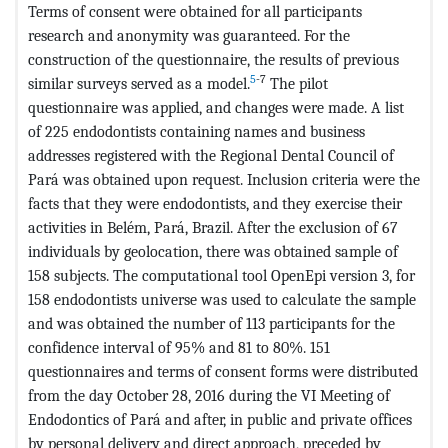
Terms of consent were obtained for all participants
research and anonymity was guaranteed. For the
construction of the questionnaire, the results of previous
5
-7
similar surveys served as a model.
The pilot
questionnaire was applied, and changes were made. A list
of 225 endodontists containing names and business
addresses registered with the Regional Dental Council of
Pará was obtained upon request. Inclusion criteria were the
facts that they were endodontists, and they exercise their
activities in Belém, Pará, Brazil. After the exclusion of 67
individuals by geolocation, there was obtained sample of
158 subjects. The computational tool OpenEpi version 3, for
158 endodontists universe was used to calculate the sample
and was obtained the number of 113 participants for the
confidence interval of 95% and 81 to 80%. 151
questionnaires and terms of consent forms were distributed
from the day October 28, 2016 during the VI Meeting of
Endodontics of Pará and after, in public and private offices
by personal delivery and direct approach, preceded by