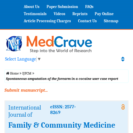
About Us
Paper Submission
FAQs
Testimonials
Videos
Reprints
Pay Online
Article Processing Charges
Contact Us
Sitemap
Select Language
▼
Home
IJFCM
Spontaneous amputation of the forearm in a cocaine user case report
Submit manuscript...
International
eISSN: 2577-
8269
Journal of
Family & Community Medicine