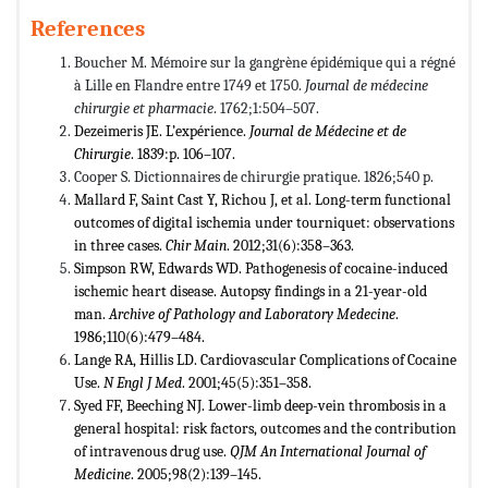
References
Boucher M. Mémoire sur la gangrène épidémique qui a régné
à Lille en Flandre entre 1749 et 1750.
Journal de médecine
chirurgie et pharmacie
. 1762;1:504–507.
Dezeimeris JE. L’expérience.
Journal de M
é
decine et de
Chirurgie
. 1839:p. 106–107.
Cooper S. Dictionnaires de chirurgie pratique. 1826;540 p.
Mallard F, Saint Cast Y, Richou J, et al. Long-term functional
outcomes of digital ischemia under tourniquet: observations
in three cases.
Chir Main
. 2012;31(6):358–363.
Simpson RW, Edwards WD. Pathogenesis of cocaine-induced
ischemic heart disease. Autopsy findings in a 21-year-old
man.
Archive of Pathology and Laboratory Medecine
.
1986;110(6):479–484.
Lange RA, Hillis LD. Cardiovascular Complications of Cocaine
Use.
N Engl J Med
. 2001;45(5):351–358.
Syed FF, Beeching NJ. Lower-limb deep-vein thrombosis in a
general hospital: risk factors, outcomes and the contribution
of intravenous drug use.
QJM An International Journal of
Medicine
. 2005;98(2):139–145.