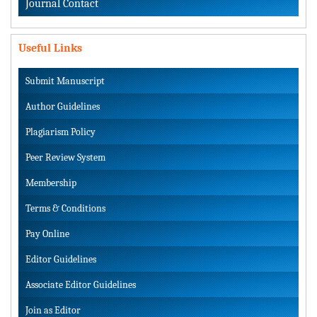
Journal Contact
Useful Links
Submit Manuscript
Author Guidelines
Plagiarism Policy
Peer Review System
Membership
Terms & Conditions
Pay Online
Editor Guidelines
Associate Editor Guidelines
Join as Editor