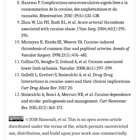
Hantson P. Complications neurovasculaires aiguës liées à la
consommation de la cocaïne, des amphétamines et du
cannabis.
R
é
animation
. 2010 ;19(6):533–538.
Zhou W, Lin PH, Bush RL, et al. Acute arterial thrombosis
associated with cocaine abuse.
J Vasc Surg
. 2004;40(2):291–
295.
Mirzayan R, Hanks SE, Weaver FA. Cocaine-induced
thrombosis of common iliac and popliteal arteries.
Annals of
Vascular Surgery
. 1998;12(5):476–481.
Collins CG, Seoighe D, Ireland A, et al. Cocaine-associated
lower limb ischemia.
Vascular
. 2008;16(5):297–299.
Gallelli L, Gratteri S, Siniscalchi A, et al. Drug-Drug
Interactions in cocaine-users and their clinical implications.
Curr Drug Abuse Rev
. 2017:20.
Siniscalchi A, Bonci A, Mercuri NB, et al. Cocaine dependence
and stroke: pathogenesis and management.
Curr Neurovasc
Res
. 2015;12(2):163–172.
©2018 Hamoudi, et al. This is an open access article
distributed under the terms of the,
which permits unrestricted
use, distribution, and build upon your work non-commercially.