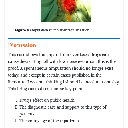
Figure 4
Amputation stump after regularization.
Discussion
This case shows that, apart from overdoses, drugs can
cause devastating toll with low noise evolution, this is the
proof. A spontaneous amputation should no longer exist
today, and except in certain cases published in the
literature, I was not thinking I should be faced to it one day.
This brings us to discuss some key points:
Drug’s effect on public health
The diagnostic care and support to this type of
patients.
The young age of these patients.