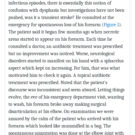
infectious episodes, there is essentially this notion of
confusion with dysphasia but investigations have not been
pushed, was it a transient stroke? He consulted at the
emergency for spontaneous loss of his forearm (
Figure 1
).
The patient said it began few months ago when necrotic
areas started to appear on his forearm. Each time he
consulted a doctor, an antibiotic treatment was prescribed
but no improvement was noticed. Worse, neurological
disorders started to manifest on his hand with a sphacelus
aspect which kept on increasing. For him, that was what
motivated him to check it again. A topical antibiotic
treatment was prescribed. Noted that the patient’s
discourse was inconsistent and seem absurd. Letting things
evolve, the eve of his emergency department visit, wanting
to wash, his forearm broke away making surgical
disarticulation at his elbow. On examination we were
amazed by the calm of the patient who arrived with his
forearm which looked like mummified in a bag. The
spontaneous amputation was done at the elbow joint with