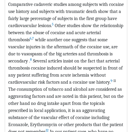
Comparative cadaveric studies among subjects with cocaine
use history and subjects with traumatic death show that a
fairly large percentage of subjects in the first group have
5
cardiovascular lesions.
Other studies show the relationship
between the abuse of cocaine and acute arterial
6
,
7
thrombosis
while another one suggests that some
vascular injuries in the aftermath of the cocaine use, are
due to vasospasm of the big arteries and thrombosis is
8
secondary .
Several articles insist on the fact that arterial
thrombosis cocaine induced should be suspected in front of
any patient suffering from acute ischemia without
9
-11
cardiovascular risk factors and a cocaine use history.
The consumption of tobacco and alcohol are considered as
aggravating factors and are noted in this patient, but on the
other hand no drug intake apart from the topicals
prescribed in local application, it is an aggravating
substance of the vascular effect of cocaine including
Econazole, Erythromycin or other products that the patient
12
does not remember.
In our patient case, who have no