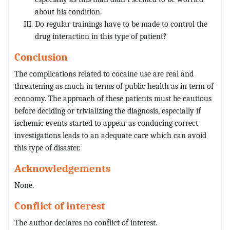
about his condition.
Do regular trainings have to be made to control the
drug interaction in this type of patient?
Conclusion
The complications related to cocaine use are real and
threatening as much in terms of public health as in term of
economy. The approach of these patients must be cautious
before deciding or trivializing the diagnosis, especially if
ischemic events started to appear as conducing correct
investigations leads to an adequate care which can avoid
this type of disaster.
Acknowledgements
None.
Conflict of interest
The author declares no conflict of interest.