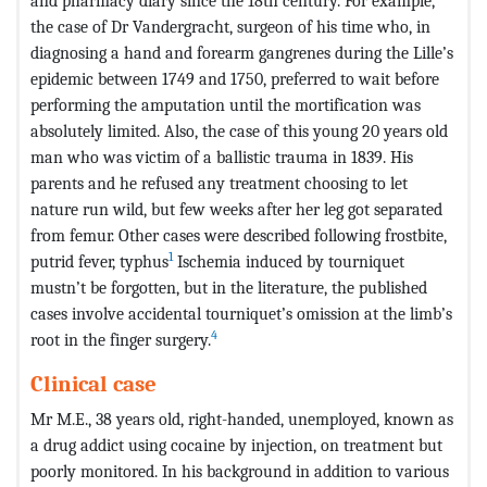
and pharmacy diary since the 18th century. For example,
the case of Dr Vandergracht, surgeon of his time who, in
diagnosing a hand and forearm gangrenes during the Lille’s
epidemic between 1749 and 1750, preferred to wait before
performing the amputation until the mortification was
absolutely limited. Also, the case of this young 20 years old
man who was victim of a ballistic trauma in 1839. His
parents and he refused any treatment choosing to let
nature run wild, but few weeks after her leg got separated
from femur. Other cases were described following frostbite,
1
putrid fever, typhus
Ischemia induced by tourniquet
mustn’t be forgotten, but in the literature, the published
cases involve accidental tourniquet’s omission at the limb’s
4
root in the finger surgery.
Clinical case
Mr M.E., 38 years old, right-handed, unemployed, known as
a drug addict using cocaine by injection, on treatment but
poorly monitored. In his background in addition to various