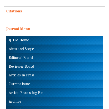
Citations
Journal Menu
IJFCM Home
Aims and Scope
Editorial Board
Reviewer Board
Articles In Press
Current Issue
Article Processing Fee
Archive