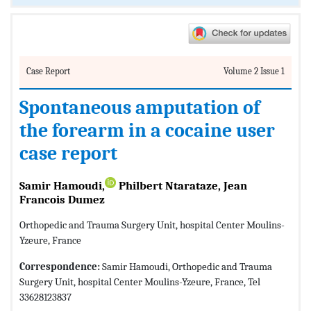
Case Report
Volume 2 Issue 1
Spontaneous amputation of
the forearm in a cocaine user
case report
Samir Hamoudi,
Philbert Ntarataze, Jean
Francois Dumez
Orthopedic and Trauma Surgery Unit, hospital Center Moulins-
Yzeure, France
Correspondence:
Samir Hamoudi, Orthopedic and Trauma
Surgery Unit, hospital Center Moulins-Yzeure, France, Tel
33628123837