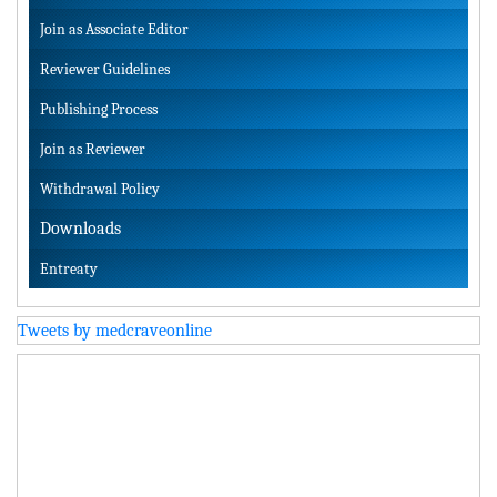
Join as Associate Editor
Reviewer Guidelines
Publishing Process
Join as Reviewer
Withdrawal Policy
Downloads
Entreaty
Tweets by medcraveonline