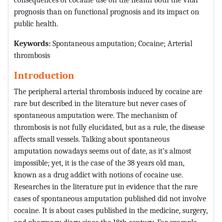
prognosis than on functional prognosis and its impact on
public health.
Keywords:
Spontaneous amputation; Cocaine; Arterial
thrombosis
Introduction
The peripheral arterial thrombosis induced by cocaine are
rare but described in the literature but never cases of
spontaneous amputation were. The mechanism of
thrombosis is not fully elucidated, but as a rule, the disease
affects small vessels. Talking about spontaneous
amputation nowadays seems out of date, as it’s almost
impossible; yet, it is the case of the 38 years old man,
known as a drug addict with notions of cocaine use.
Researches in the literature put in evidence that the rare
cases of spontaneous amputation published did not involve
cocaine. It is about cases published in the medicine, surgery,