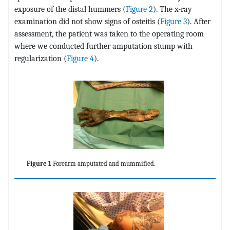
exposure of the distal hummers (
Figure 2
). The x-ray
examination did not show signs of osteitis (
Figure 3
). After
assessment, the patient was taken to the operating room
where we conducted further amputation stump with
regularization (
Figure 4
).
Figure 1
Forearm amputated and mummified.