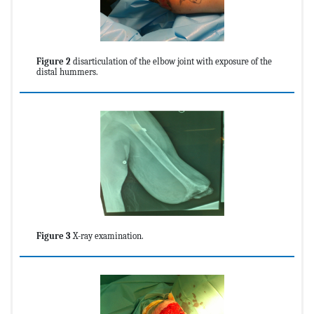
Figure 2
disarticulation of the elbow joint with exposure of the
distal hummers.
Figure 3
X-ray examination.