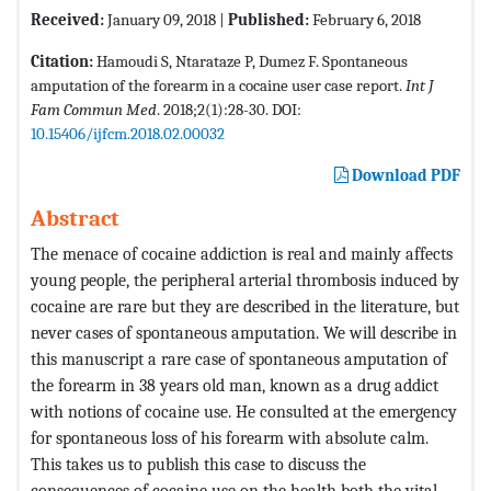
Received:
January 09, 2018 |
Published:
February 6, 2018
Citation:
Hamoudi S, Ntarataze P, Dumez F. Spontaneous
amputation of the forearm in a cocaine user case report.
Int J
Fam Commun Med
. 2018;2(1):28-30. DOI:
10.15406/ijfcm.2018.02.00032
Download PDF
Abstract
The menace of cocaine addiction is real and mainly affects
young people, the peripheral arterial thrombosis induced by
cocaine are rare but they are described in the literature, but
never cases of spontaneous amputation. We will describe in
this manuscript a rare case of spontaneous amputation of
the forearm in 38 years old man, known as a drug addict
with notions of cocaine use. He consulted at the emergency
for spontaneous loss of his forearm with absolute calm.
This takes us to publish this case to discuss the
consequences of cocaine use on the health both the vital