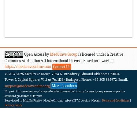
Open Access by
MedCrave Group
is licensed under a Creative
Commons Attribution 4.0 International License. Based on a work at
https://medcraveonline.com
Contact Us
© 2014-2026
MedCrave Group. 2524 N. Broadway Edmond Oklahoma 73034.
Tower 1, Capital Square, Váci út 76. 1133- Budapest.
Phone: +36 305 835972, Email:
More Locations
support@medcraveonline.org
No part of this content may be reproduced or transmitted in any form or by any means as per the
standard guidelines of fair use
Best viewed in Mozilla Firefox | Google Chrome | Above IE 7.0 version | Opera |
Terms and Conditions
|
Privacy Policy