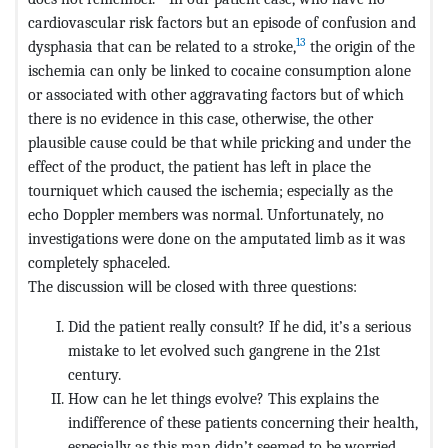
cardiovascular risk factors but an episode of confusion and
13
dysphasia that can be related to a stroke,
the origin of the
ischemia can only be linked to cocaine consumption alone
or associated with other aggravating factors but of which
there is no evidence in this case, otherwise, the other
plausible cause could be that while pricking and under the
effect of the product, the patient has left in place the
tourniquet which caused the ischemia; especially as the
echo Doppler members was normal. Unfortunately, no
investigations were done on the amputated limb as it was
completely sphaceled.
The discussion will be closed with three questions:
Did the patient really consult? If he did, it’s a serious
mistake to let evolved such gangrene in the 21st
century.
How can he let things evolve? This explains the
indifference of these patients concerning their health,
especially as this man didn’t seemed to be worried