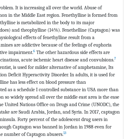
blem. It is increasing all over the world. Abuse of
on in the Middle East region. Fenethylline is formed from
hylline is metabolized in the body to its major
 does) and theophylline (14%). Fenethelline (Captagon) was
siological effects of fenethylline result from a
nes are addictive because of the feelings of euphoria
6
itive impairment.
The other hazardous side effects are
7
cinations, acute ischemic heart disease and convulsions.
ntist, is used for milder alternative of amphetamine, Its
n Deficit Hyperactivity Disorder. In adults, it is used for
line has less effect on blood pressure than
isted as a schedule I controlled substance in USA more than
 so widely spread all over the middle east area is the ease
he United Nations Office on Drugs and Crime (UNODC), the
ntake are Saudi Arabia, Jordan, and Syria. In 2017, captagon
insula. Forty percent of the adolescent drug users in
hough Captagon was banned in Jordan in 1988 even for
13
 the number of Captagon abusers.