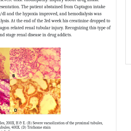
resentation. The patient abstained from Captagon intake
g/dl and the hypoxia improved, and hemodialysis was
lysis. At the end of the 3rd week his creatinine dropped to
tagon related renal tubular injury. Recognizing this type of
nd stage renal disease in drug addicts.
es, 200X, H & E. (B) Severe vacuolization of the proximal tubules,
tubules, 400X. (D) Trichome stain