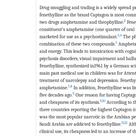
Drug smuggling and trading is a widely spread pro
fenethylline as the brand Captagon is most comm
2
two drugs amphetamine and theophylline.
Fenet
constituent’s amphetamine (one quarter of oral
3
,
4
marketed for use as a psychostimulant.
The phy
5
combination of these two compounds.
Amphetami
and energy. This leads to intoxication with cogn
psychosis disorders, visual impairment and hallu
Fenethylline, synthesized in1961 by a German scie
main past medical use in children was for Attentio
treatment of narcolepsy and depression. Fenethyl
7
,
8
amphetamine.
In addition, Fenethylline was l
9
five decades ago.
One reason for having Captagon
9
,
10
and cheapness of its synthesis.
According to t
three countries reporting the highest Captagon i
was the most popular narcotic in the Arabian pen
11
,
12
Saudi Arabia are addicted to fenethylline.
Alt
clinical use, its cheapness led to an increase of