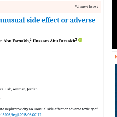
Volume 6 Issue 3
nusual side effect or adverse
2
3
r Abu Farsakh,
Hussam Abu Farsakh
cal Lab, Amman, Jordan
8
ute nephrotoxicity an unusual side effect or adverse toxicity of
0.15406/icpjl.2018.06.00174