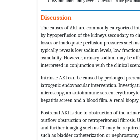
CD68 immunostaining over‒expression in the proximal
Discussion
The causes of AKI are commonly categorized into 
by hypoperfusion of the kidneys secondary to cir
losses or inadequate perfusion pressures such as 
typically reveals low sodium levels, low fractio
osmolality. However, urinary sodium may be affe
interpreted in conjunction with the clinical scen
Intrinsic AKI can be caused by prolonged prerena
iatrogenic endovascular intervention. Investigati
microscopy, an autoimmune screen, erythrocyte s
hepatitis screen and a blood film. A renal biopsy
Postrenal AKI is due to obstruction of the urina
outflow obstruction or retroperitoneal fibrosis
and further imaging such as CT may be required 
such as bladder catheterization or nephrostomy 