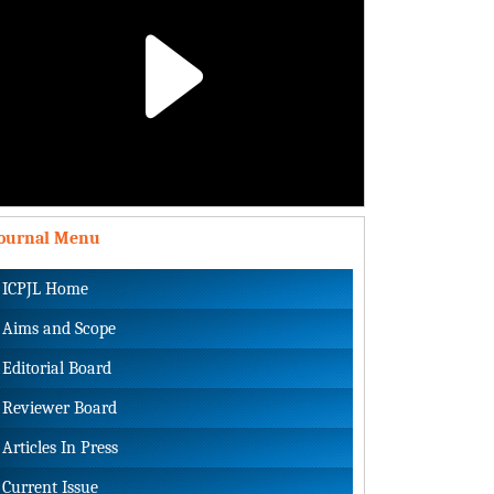
Play
Video
Journal Menu
ICPJL Home
Aims and Scope
Editorial Board
Reviewer Board
Articles In Press
Current Issue