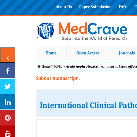
About Us
Paper Submission
FAQs
T
Home
Open Access
Journals
Home
ICPJL
Acute nephrotoxicity an unusual side effec
Submit manuscript...
International Clinical Path