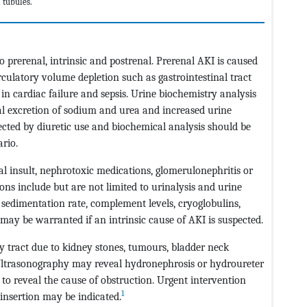
 tubules.
prerenal, intrinsic and postrenal. Prerenal AKI is caused
culatory volume depletion such as gastrointestinal tract
in cardiac failure and sepsis. Urine biochemistry analysis
nal excretion of sodium and urea and increased urine
cted by diuretic use and biochemical analysis should be
ario.
l insult, nephrotoxic medications, glomerulonephritis or
ons include but are not limited to urinalysis and urine
edimentation rate, complement levels, cryoglobulins,
 may be warranted if an intrinsic cause of AKI is suspected.
ry tract due to kidney stones, tumours, bladder neck
. Ultrasonography may reveal hydronephrosis or hydroureter
to reveal the cause of obstruction. Urgent intervention
1
insertion may be indicated.