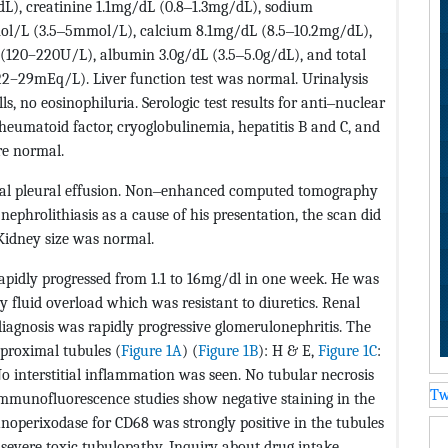
), creatinine 1.1mg/dL (0.8‒1.3mg/dL), sodium
l/L (3.5‒5mmol/L), calcium 8.1mg/dL (8.5‒10.2mg/dL),
120–220U/L), albumin 3.0g/dL (3.5‒5.0g/dL), and total
2–29mEq/L). Liver function test was normal. Urinalysis
ls, no eosinophiluria. Serologic test results for anti‒nuclear
eumatoid factor, cryoglobulinemia, hepatitis B and C, and
re normal.
ral pleural effusion. Non‒enhanced computed tomography
ephrolithiasis as a cause of his presentation, the scan did
Kidney size was normal.
rapidly progressed from 1.1 to 16mg/dl in one week. He was
 fluid overload which was resistant to diuretics. Renal
iagnosis was rapidly progressive glomerulonephritis. The
 proximal tubules (
Figure 1A
) (
Figure 1B
): H & E,
Figure 1C
:
 interstitial inflammation was seen. No tubular necrosis
Tw
 Immunofluorescence studies show negative staining in the
unoperixodase for CD68 was strongly positive in the tubules
 severe toxic tubulopathy. Inquiry about drug intake