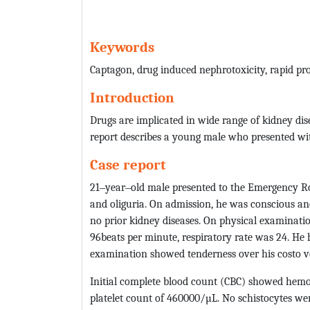
Keywords
Captagon, drug induced nephrotoxicity, rapid pr
Introduction
Drugs are implicated in wide range of kidney dis
report describes a young male who presented wit
Case report
21‒year‒old male presented to the Emergency R
and oliguria. On admission, he was conscious and
no prior kidney diseases. On physical examinat
96beats per minute, respiratory rate was 24. He 
examination showed tenderness over his costo ver
Initial complete blood count (CBC) showed hemo
platelet count of 460000/µL. No schistocytes we