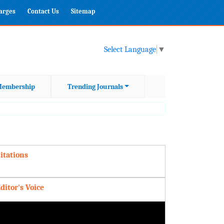
harges
Contact Us
Sitemap
Select Language
▼
embership
Trending Journals
itations
ditor's Voice