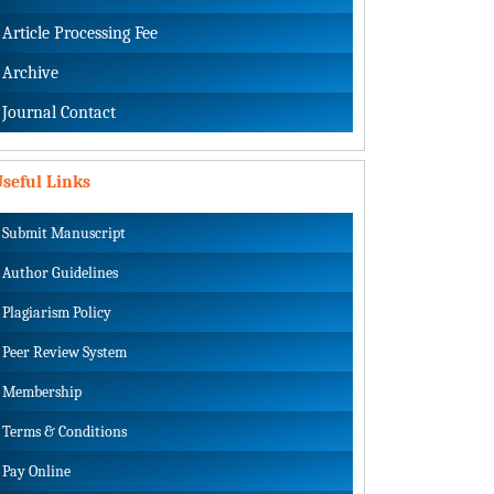
Article Processing Fee
Archive
Journal Contact
seful Links
Submit Manuscript
Author Guidelines
Plagiarism Policy
Peer Review System
Membership
Terms & Conditions
Pay Online