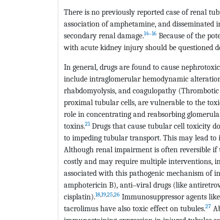
There is no previously reported case of renal tu
association of amphetamine, and disseminated i
14‒16
secondary renal damage.
Because of the pote
with acute kidney injury should be questioned d
In general, drugs are found to cause nephrotoxi
include intraglomerular hemodynamic alteration, 
rhabdomyolysis, and coagulopathy (Thrombotic
proximal tubular cells, are vulnerable to the tox
role in concentrating and reabsorbing glomerular 
21
toxins.
Drugs that cause tubular cell toxicity do
to impeding tubular transport. This may lead to i
Although renal impairment is often reversible if 
costly and may require multiple interventions, i
associated with this pathogenic mechanism of in
amphotericin B), anti‒viral drugs (like antiretro
18
,
19
,
25
,
26
cisplatin).
Immunosuppressor agents like C
27
tacrolimus have also toxic effect on tubules.
Ab