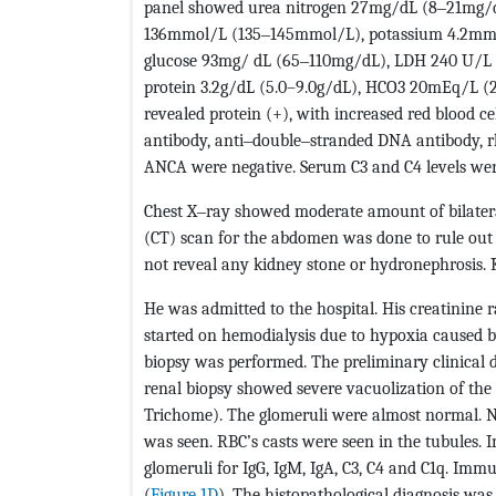
panel showed urea nitrogen 27mg/dL (8‒21mg/dL
136mmol/L (135‒145mmol/L), potassium 4.2mmo
glucose 93mg/ dL (65‒110mg/dL), LDH 240 U/L (
protein 3.2g/dL (5.0–9.0g/dL), HCO3 20mEq/L (2
revealed protein (+), with increased red blood cel
antibody, anti‒double‒stranded DNA antibody, rh
ANCA were negative. Serum C3 and C4 levels we
Chest X‒ray showed moderate amount of bilate
(CT) scan for the abdomen was done to rule out n
not reveal any kidney stone or hydronephrosis. 
He was admitted to the hospital. His creatinine 
started on hemodialysis due to hypoxia caused by
biopsy was performed. The preliminary clinical d
renal biopsy showed severe vacuolization of the
Trichome). The glomeruli were almost normal. No
was seen. RBC’s casts were seen in the tubules.
glomeruli for IgG, IgM, IgA, C3, C4 and C1q. Imm
(
Figure 1D
). The histopathological diagnosis was