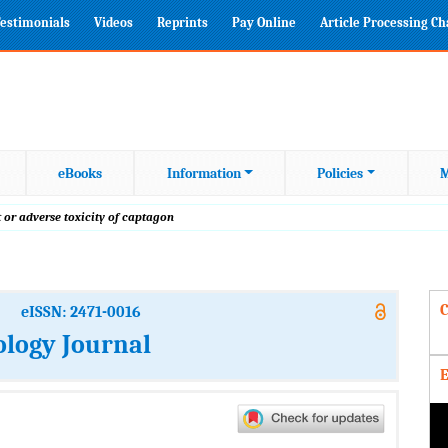
estimonials
Videos
Reprints
Pay Online
Article Processing C
eBooks
Information
Policies
M
t or adverse toxicity of captagon
C
eISSN: 2471-0016
ology Journal
E