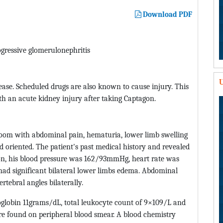
Download PDF
ogressive glomerulonephritis
U
ease. Scheduled drugs are also known to cause injury. This
h an acute kidney injury after taking Captagon.
oom with abdominal pain, hematuria, lower limb swelling
 oriented. The patient's past medical history and revealed
ion, his blood pressure was 162/93mmHg, heart rate was
had significant bilateral lower limbs edema. Abdominal
tebral angles bilaterally.
globin 11grams/dL, total leukocyte count of 9×109/L and
re found on peripheral blood smear. A blood chemistry