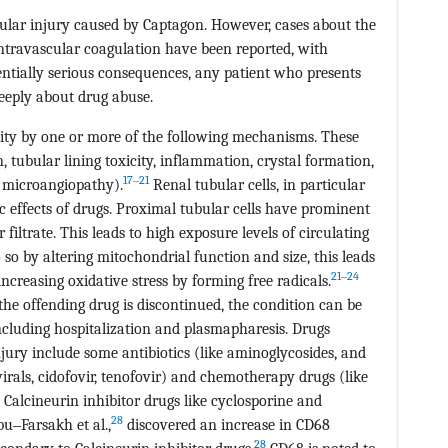
bular injury caused by Captagon. However, cases about the
ntravascular coagulation have been reported, with
ntially serious consequences, any patient who presents
eeply about drug abuse.
city by one or more of the following mechanisms. These
tubular lining toxicity, inflammation, crystal formation,
17‒21
 microangiopathy).
Renal tubular cells, in particular
ic effects of drugs. Proximal tubular cells have prominent
filtrate. This leads to high exposure levels of circulating
 so by altering mitochondrial function and size, this leads
21‒24
ncreasing oxidative stress by forming free radicals.
the offending drug is discontinued, the condition can be
ncluding hospitalization and plasmapharesis. Drugs
jury include some antibiotics (like aminoglycosides, and
virals, cidofovir, tenofovir) and chemotherapy drugs (like
alcineurin inhibitor drugs like cyclosporine and
28
u‒Farsakh et al.,
discovered an increase in CD68
28