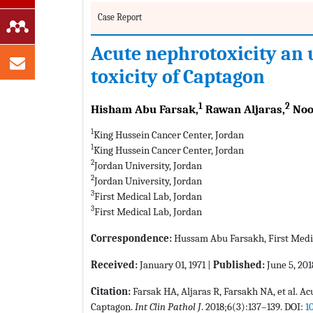
Case Report
Acute nephrotoxicity an u
toxicity of Captagon
1
2
Hisham Abu Farsak,
Rawan Aljaras,
Noo
1
King Hussein Cancer Center, Jordan
1
King Hussein Cancer Center, Jordan
2
Jordan University, Jordan
2
Jordan University, Jordan
3
First Medical Lab, Jordan
3
First Medical Lab, Jordan
Correspondence:
Hussam Abu Farsakh, First Medi
Received:
January 01, 1971 |
Published:
June 5, 201
Citation:
Farsak HA, Aljaras R, Farsakh NA, et al. Ac
Captagon.
Int Clin Pathol J
. 2018;6(3):137–139. DOI:
1