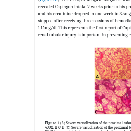
revealed Captagon intake 2 weeks prior to his p
and his creatinine dropped in one week to 3.5m
stopped after receiving three sessions of hemodia
1.14mg/dl. This represents the first report of Cap
renal tubular injury is important in preventing e
Figure 1
(A) Severe vacuolization of the proximal tubul
400X, H & E. (C) Severe vacuolization of the proximal 