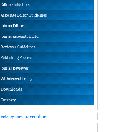
Editor Guidelines
Associate Editor Guidelines
Join as Editor
Join as Associate Editor
Reviewer Guidelines
Publishing Process
Join as Reviewer
Withdrawal Policy
Downloads
Entreaty
eets by medcraveonline